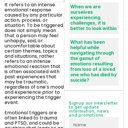
It refers to an intense
When we are
emotional response
ourselves
caused by any particular
experiencing
action, process, or
challenges, it is
situation. To be triggered
better to look within
does not simply mean
that a person may feel
unhappy, sad, or
What has been
uncomfortable about
helpful while
certain themes, topics
navigating through
and situations, rather
the gamut of
refers to an intense
emotions resulting
emotional reaction that
from loss of a loved
is often associated with
one who has died by
past experiences that
suicide?
may be traumatic,
regardless of one’s mood
and experience prior to
experiencing the trigger
event.
Signup our newsletter
to get update
information, news
Emotional triggers are
and promotions.
often linked to trauma
and PTSD, and could be