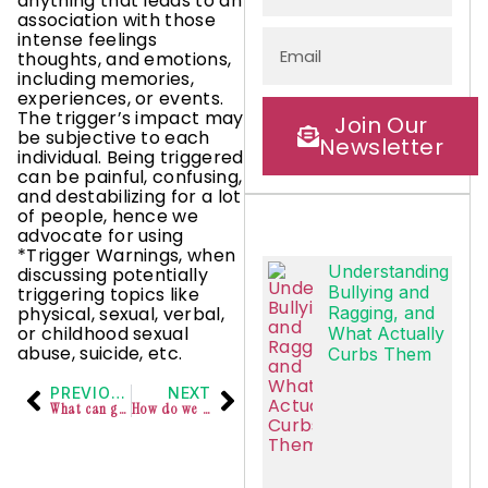
anything that leads to an
association with those
intense feelings
thoughts, and emotions,
including memories,
experiences, or events.
The trigger’s impact may
Join Our
be subjective to each
Newsletter
individual. Being triggered
can be painful, confusing,
and destabilizing for a lot
of people, hence we
advocate for using
*Trigger Warnings, when
Understanding
discussing potentially
Bullying and
triggering topics like
physical, sexual, verbal,
Ragging, and
or childhood sexual
What Actually
abuse, suicide, etc.
Curbs Them
PREVIOUS
NEXT
What can generosity at work look like?
How do we respond to people at work who are in a romantic relationship?