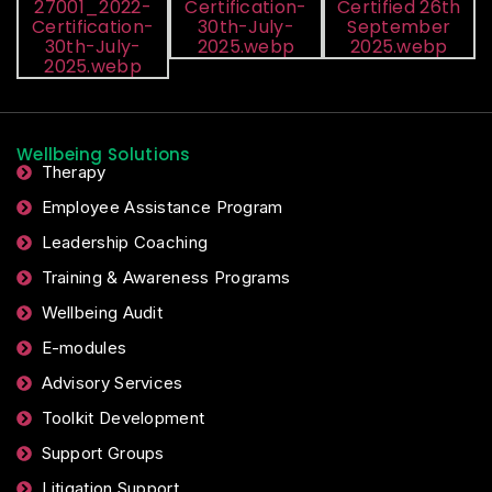
Wellbeing Solutions
Therapy
Employee Assistance Program
Leadership Coaching
Training & Awareness Programs
Wellbeing Audit
E-modules
Advisory Services
Toolkit Development
Support Groups
Litigation Support