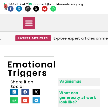
84478 27471
connect@equilibrioadvisory.org
0
Explore expert articles on ment
LATEST ARTICLES
Our Solutions
Events & Media
Book Therapy Session
Emotional
Triggers
Vaginismus
Share it on
Social
What can
generosity at work
look like?