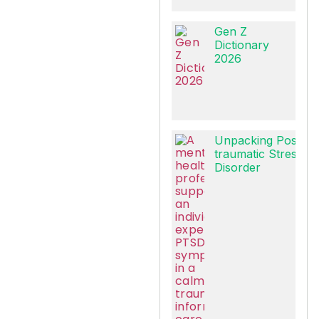
Gen Z
Dictionary
2026
Unpacking Post-
traumatic Stress
Disorder