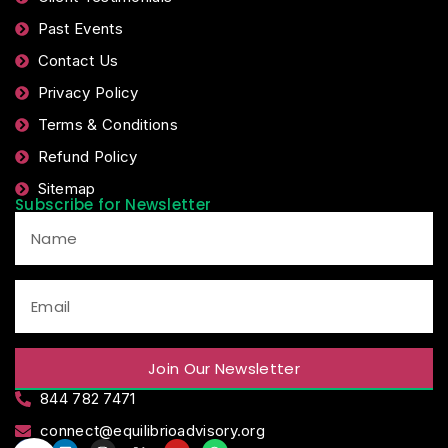
Past Events
Contact Us
Privacy Policy
Terms & Conditions
Refund Policy
Sitemap
Subscribe for Newsletter
Join Our Newsletter
844 782 7471
connect@equilibrioadvisory.org