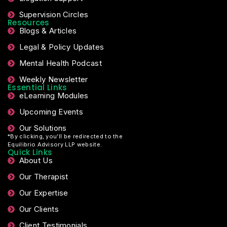
Supervision Circles
Resources
Blogs & Articles
Legal & Policy Updates
Mental Health Podcast
Weekly Newsletter
Essential Links
eLearning Modules
Upcoming Events
Our Solutions
*By clicking, you’ll be redirected to the
Equilibrio Advisory LLP website.
Quick Links
About Us
Our Therapist
Our Expertise
Our Clients
Client Testimonials