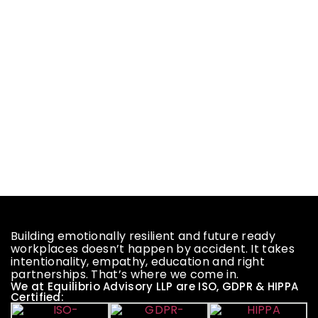
Building emotionally resilient and future ready
workplaces doesn’t happen by accident. It takes
intentionality, empathy, education and right
partnerships. That’s where we come in.
We at Equilibrio Advisory LLP are ISO, GDPR & HIPPA
Certified: