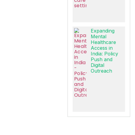
Expanding
Mental
Healthcare
Access in
India: Policy
Push and
Digital
Outreach