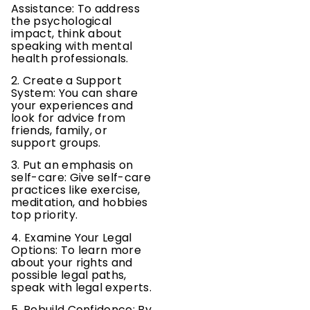
Assistance: To address
the psychological
impact, think about
speaking with mental
health professionals.
2. Create a Support
System: You can share
your experiences and
look for advice from
friends, family, or
support groups.
3. Put an emphasis on
self-care: Give self-care
practices like exercise,
meditation, and hobbies
top priority.
4. Examine Your Legal
Options: To learn more
about your rights and
possible legal paths,
speak with legal experts.
5. Rebuild Confidence: By