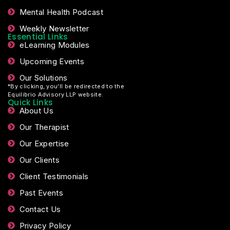
Mental Health Podcast
Weekly Newsletter
Essential Links
eLearning Modules
Upcoming Events
Our Solutions
*By clicking, you’ll be redirected to the
Equilibrio Advisory LLP website.
Quick Links
About Us
Our Therapist
Our Expertise
Our Clients
Client Testimonials
Past Events
Contact Us
Privacy Policy