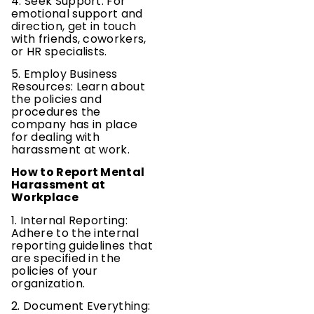
4. Seek Support: For
emotional support and
direction, get in touch
with friends, coworkers,
or HR specialists.
5. Employ Business
Resources: Learn about
the policies and
procedures the
company has in place
for dealing with
harassment at work.
How to Report Mental
Harassment at
Workplace
1. Internal Reporting:
Adhere to the internal
reporting guidelines that
are specified in the
policies of your
organization.
2. Document Everything: