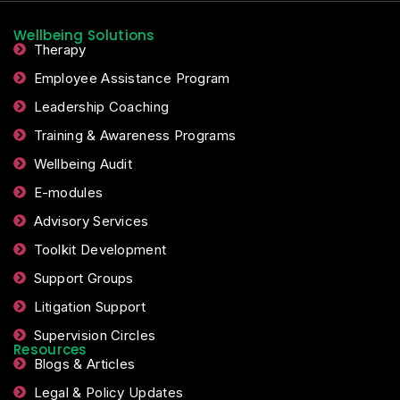
Wellbeing Solutions
Therapy
Employee Assistance Program
Leadership Coaching
Training & Awareness Programs
Wellbeing Audit
E-modules
Advisory Services
Toolkit Development
Support Groups
Litigation Support
Supervision Circles
Resources
Blogs & Articles
Legal & Policy Updates