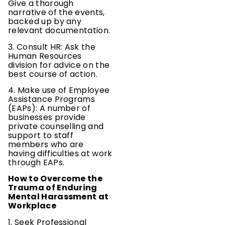
Give a thorough
narrative of the events,
backed up by any
relevant documentation.
3. Consult HR: Ask the
Human Resources
division for advice on the
best course of action.
4. Make use of Employee
Assistance Programs
(EAPs): A number of
businesses provide
private counselling and
support to staff
members who are
having difficulties at work
through EAPs.
How to Overcome the
Trauma of Enduring
Mental Harassment at
Workplace
1. Seek Professional