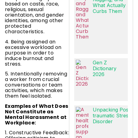
based on caste, race,
What Actually
religious, sexual
Curbs Them
orientation, and gender
identities, among other
protected
characteristics.
4. Being assigned an
excessive workload on
purpose in order to
induce burnout and
Gen Z
stress.
Dictionary
5. Intentionally removing
2026
a worker from crucial
conversations or team
activities, which makes
them feel isolated.
Examples of What Does
Unpacking Post-
Not Constitute as
traumatic Stress
Mental Harassment at
Disorder
Workplace:
1. Constructive Feedback: