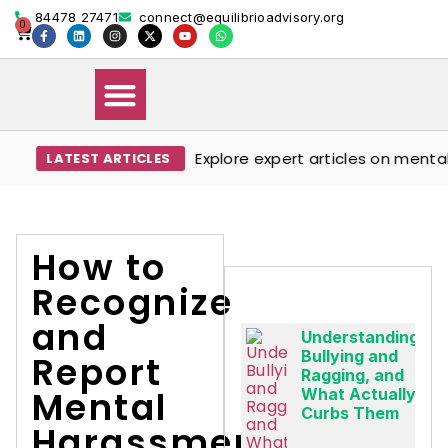
84478 27471
connect@equilibrioadvisory.org
0
Explore expert articles on mental wel
LATEST ARTICLES
Our Solutions
Events & Media
Book Therapy Session
How to
Recognize
and
Understanding
Bullying and
Report
Ragging, and
Mental
What Actually
Curbs Them
Harassment