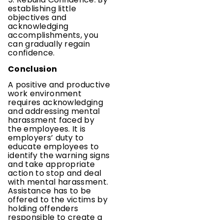
establishing little
objectives and
acknowledging
accomplishments, you
can gradually regain
confidence.
Conclusion
A positive and productive
work environment
requires acknowledging
and addressing mental
harassment faced by
the employees. It is
employers’ duty to
educate employees to
identify the warning signs
and take appropriate
action to stop and deal
with mental harassment.
Assistance has to be
offered to the victims by
holding offenders
responsible to create a