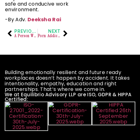
safe and conducive work
environment.
-By Adv.
Deeksha Rai
PREVIOUS
NEXT
A Person With A Disability Is Entitled To Protection Under The RPWD Act As Long As The Disability Was One Of The Factors For The Discriminatory Act- Supreme Court
Porn Addiction and Its Impact on Mental Health And Society
Building emotionally resilient and future ready
workplaces doesn’t happen by accident. It takes
intentionality, empathy, education and right
partnerships. That’s where we come in.
We at Equilibrio Advisory LLP are ISO, GDPR & HIPPA
Certified: