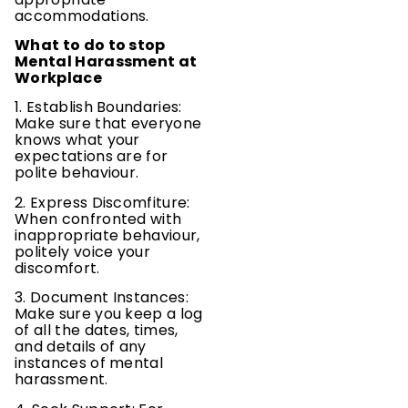
accommodations.
What to do to stop
Mental Harassment at
Workplace
1. Establish Boundaries:
Make sure that everyone
knows what your
expectations are for
polite behaviour.
2. Express Discomfiture:
When confronted with
inappropriate behaviour,
politely voice your
discomfort.
3. Document Instances:
Make sure you keep a log
of all the dates, times,
and details of any
instances of mental
harassment.