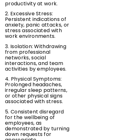
productivity at work.
2. Excessive Stress:
Persistent indications of
anxiety, panic attacks, or
stress associated with
work environments.
3. Isolation: Withdrawing
from professional
networks, social
interactions, and team
activities by employees.
4. Physical Symptoms:
Prolonged headaches,
irregular sleep patterns,
or other physical signs
associated with stress.
5. Consistent disregard
for the wellbeing of
employees, as
demonstrated by turning
down requests for
appropriate