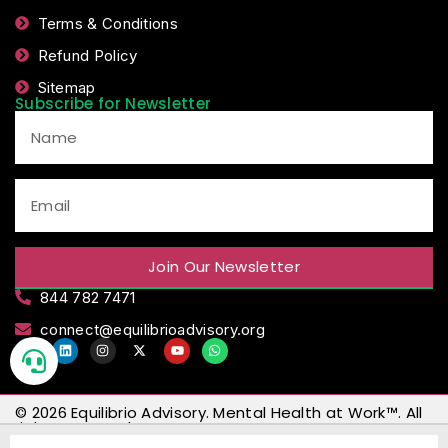
Terms & Conditions
Refund Policy
Sitemap
Subscribe for Newsletter
Join Our Newsletter
844 782 7471
connect@equilibrioadvisory.org
© 2026
Equilibrio Advisory
.
Mental Health at Work™
. All
rights reserved.