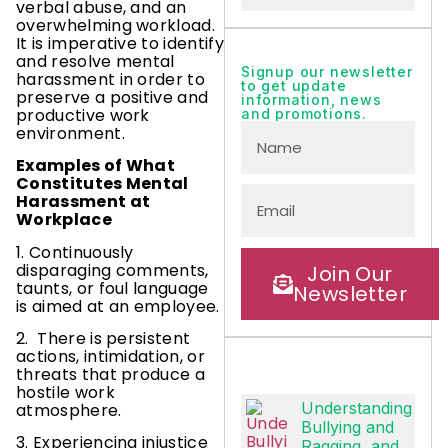
verbal abuse, and an
overwhelming workload.
It is imperative to identify
and resolve mental
Signup our newsletter
harassment in order to
to get update
preserve a positive and
information, news
productive work
and promotions.
environment.
Examples of What
Constitutes Mental
Harassment at
Workplace
1. Continuously
disparaging comments,
Join Our
taunts, or foul language
Newsletter
is aimed at an employee.
2. There is persistent
actions, intimidation, or
threats that produce a
hostile work
Understanding
atmosphere.
Bullying and
3. Experiencing injustice
Ragging, and