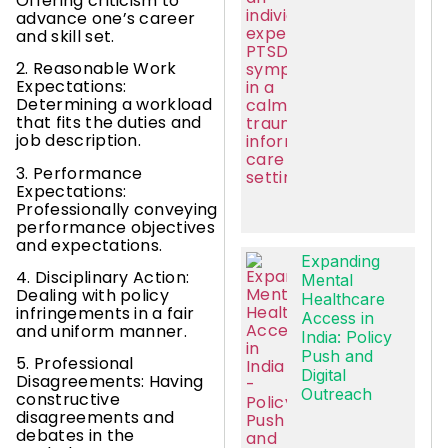
Offering criticism to
advance one’s career
and skill set.
2. Reasonable Work
Expectations:
Determining a workload
that fits the duties and
job description.
3. Performance
Expectations:
Professionally conveying
performance objectives
and expectations.
Expanding
4. Disciplinary Action:
Mental
Dealing with policy
Healthcare
infringements in a fair
Access in
and uniform manner.
India: Policy
Push and
5. Professional
Digital
Disagreements: Having
Outreach
constructive
disagreements and
debates in the