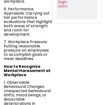
workplace.
6. Performance
Appraisals: Carrying out
fair performance
evaluations that highlight
both areas of strength
and room for
development.
7. Workplace Pressure:
Putting reasonable
pressure on employees
to accomplish goals or
meet deadlines.
How to Recognize
Mental Harassment at
Workplace
1. Observable
Behavioural Changes:
Unexpected behavioural
shifts, mood swings, or
discernible
deteriorations in