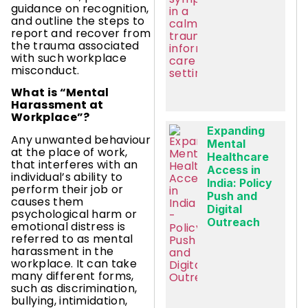
guidance on recognition,
and outline the steps to
report and recover from
the trauma associated
with such workplace
misconduct.
What is “Mental
Harassment at
Workplace”?
Expanding
Any unwanted behaviour
Mental
at the place of work,
Healthcare
that interferes with an
Access in
individual’s ability to
India: Policy
perform their job or
Push and
causes them
Digital
psychological harm or
Outreach
emotional distress is
referred to as mental
harassment in the
workplace. It can take
many different forms,
such as discrimination,
bullying, intimidation,