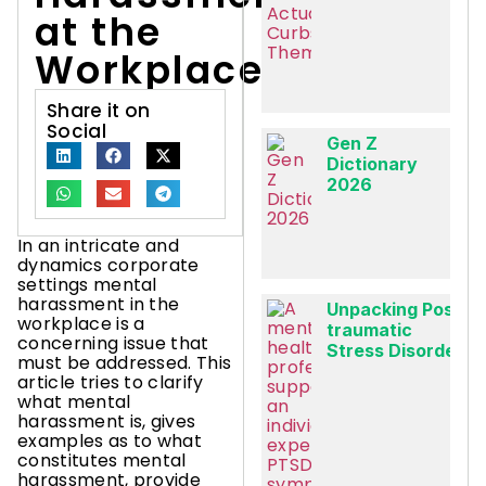
at the
Workplace?
Share it on
Social
Gen Z
Dictionary
2026
In an intricate and
dynamics corporate
settings mental
harassment in the
Unpacking Post-
workplace is a
traumatic
concerning issue that
Stress Disorder
must be addressed. This
article tries to clarify
what mental
harassment is, gives
examples as to what
constitutes mental
harassment, provide