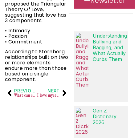
Newsletter
proposed the Triangular
Theory Of Love,
suggesting that love has
3 components:
• Intimacy
• Passion
Understanding
• Commitment
Bullying and
Ragging, and
According to Sternberg
What Actually
relationships built on two
Curbs Them
or more elements
endure more than those
based on a single
component.
PREVIOUS
NEXT
What can self love & self care look like in context of work
I love myself completely and totally
Gen Z
Dictionary
2026