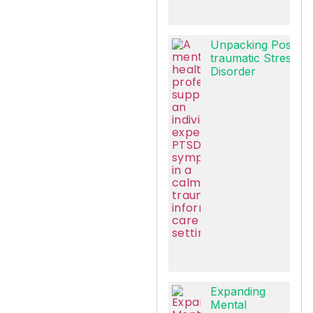
Unpacking Post-
traumatic Stress
Disorder
Expanding
Mental