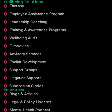
Wellbeing Solutions
Therapy
Employee Assistance Program
Leadership Coaching
Training & Awareness Programs
Wellbeing Audit
E-modules
Advisory Services
Toolkit Development
Support Groups
Litigation Support
Supervision Circles
Resources
Blogs & Articles
Legal & Policy Updates
Mental Health Podcast