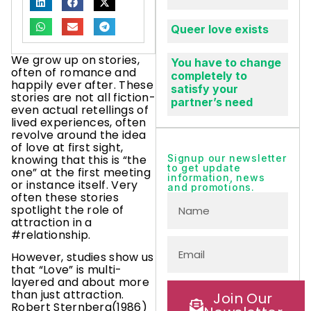
Queer love exists
We grow up on stories,
You have to change
often of romance and
completely to
happily ever after. These
satisfy your
stories are not all fiction-
partner’s need
even actual retellings of
lived experiences, often
revolve around the idea
of love at first sight,
knowing that this is “the
Signup our newsletter
to get update
one” at the first meeting
information, news
or instance itself. Very
and promotions.
often these stories
spotlight the role of
attraction in a
#relationship.
However, studies show us
that “Love” is multi-
layered and about more
than just attraction.
Join Our
Robert Sternberg(1986)