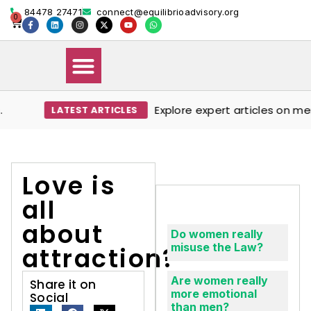
84478 27471
connect@equilibrioadvisory.org
0
Explore expert articles on ment
LATEST ARTICLES
Our Solutions
Events & Media
Book Therapy Session
Love is
all
about
Do women really
misuse the Law?
attraction?
Are women really
Share it on
more emotional
Social
than men?