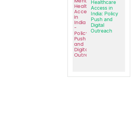
Healthcare
Access in
India: Policy
Push and
Digital
Outreach