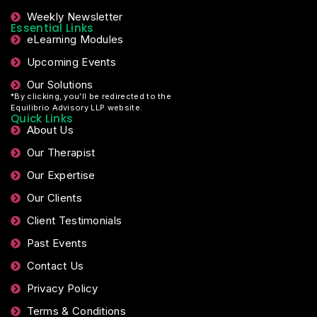
Weekly Newsletter
Essential Links
eLearning Modules
Upcoming Events
Our Solutions
*By clicking, you’ll be redirected to the
Equilibrio Advisory LLP website.
Quick Links
About Us
Our Therapist
Our Expertise
Our Clients
Client Testimonials
Past Events
Contact Us
Privacy Policy
Terms & Conditions