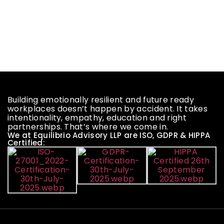
Building emotionally resilient and future ready
workplaces doesn’t happen by accident. It takes
intentionality, empathy, education and right
partnerships. That’s where we come in.
We at Equilibrio Advisory LLP are ISO, GDPR & HIPPA
Certified: