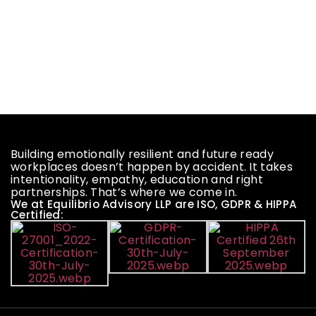
Building emotionally resilient and future ready
workplaces doesn’t happen by accident. It takes
intentionality, empathy, education and right
partnerships. That’s where we come in.
We at Equilibrio Advisory LLP are ISO, GDPR & HIPPA
Certified: