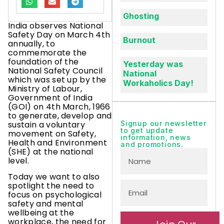
Ghosting
India observes National
Safety Day on March 4th
Burnout
annually, to
commemorate the
foundation of the
Yesterday was
National Safety Council
National
which was set up by the
Workaholics Day!
Ministry of Labour,
Government of India
(GOI) on 4th March, 1966
to generate, develop and
sustain a voluntary
Signup our newsletter
to get update
movement on Safety,
information, news
Health and Environment
and promotions.
(SHE) at the national
level.
Today we want to also
spotlight the need to
focus on psychological
safety and mental
wellbeing at the
workplace, the need for