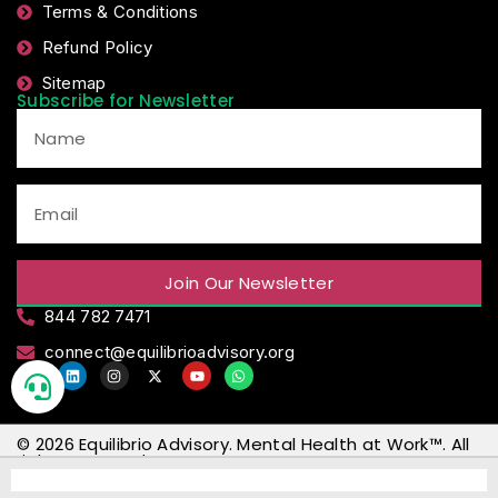
Terms & Conditions
Refund Policy
Sitemap
Subscribe for Newsletter
Join Our Newsletter
844 782 7471
connect@equilibrioadvisory.org
© 2026
Equilibrio Advisory
.
Mental Health at Work™
. All
rights reserved.