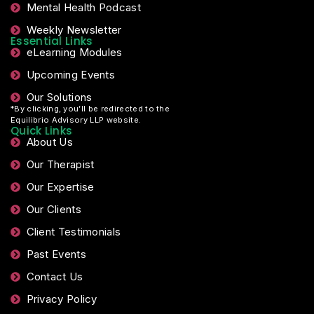
Mental Health Podcast
Weekly Newsletter
Essential Links
eLearning Modules
Upcoming Events
Our Solutions
*By clicking, you’ll be redirected to the
Equilibrio Advisory LLP website.
Quick Links
About Us
Our Therapist
Our Expertise
Our Clients
Client Testimonials
Past Events
Contact Us
Privacy Policy