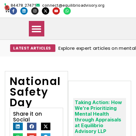
84478 27471
connect@equilibrioadvisory.org
0
Explore expert articles on mental we
LATEST ARTICLES
Our Solutions
Events & Media
Book Therapy Session
National
Safety
Day
Taking Action: How
We’re Prioritizing
Share it on
Mental Health
Social
through Appraisals
at Equilibrio
Advisory LLP