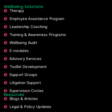
Wellbeing Solutions
Therapy
Employee Assistance Program
Leadership Coaching
Training & Awareness Programs
Wellbeing Audit
E-modules
Advisory Services
Toolkit Development
Support Groups
Litigation Support
Supervision Circles
Resources
Blogs & Articles
Legal & Policy Updates