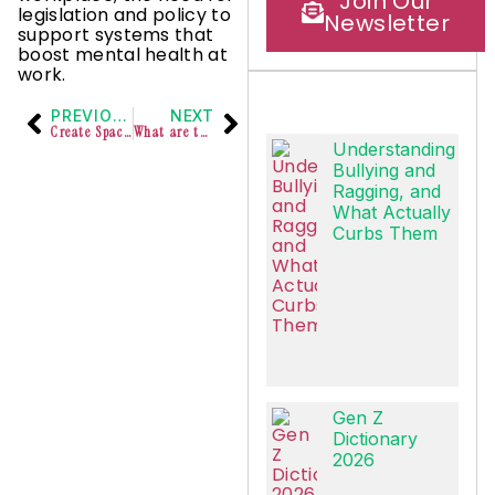
Join Our
legislation and policy to
Newsletter
support systems that
boost mental health at
work.
PREVIOUS
NEXT
Create Space for Yourself
What are those initiatives that empower women at work?
Understanding
Bullying and
Ragging, and
What Actually
Curbs Them
Gen Z
Dictionary
2026