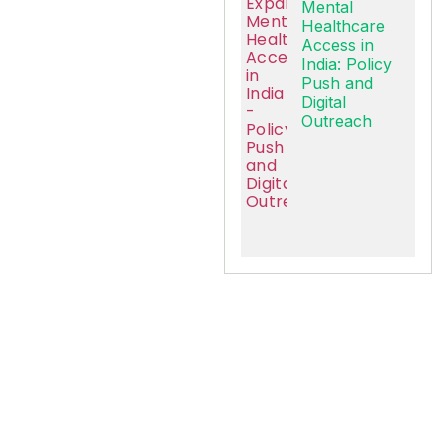
Mental
Healthcare
Access in
India: Policy
Push and
Digital
Outreach