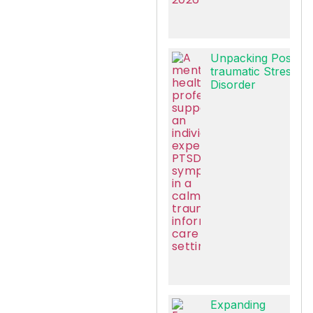
Unpacking Post-
traumatic Stress
Disorder
Expanding