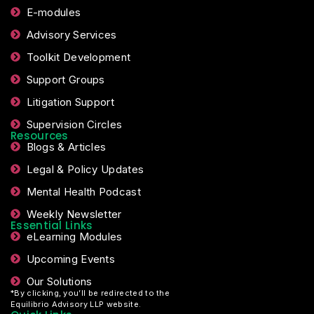
E-modules
Advisory Services
Toolkit Development
Support Groups
Litigation Support
Supervision Circles
Resources
Blogs & Articles
Legal & Policy Updates
Mental Health Podcast
Weekly Newsletter
Essential Links
eLearning Modules
Upcoming Events
Our Solutions
*By clicking, you’ll be redirected to the
Equilibrio Advisory LLP website.