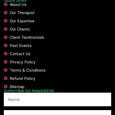
Quick Links
About Us
Our Therapist
Our Expertise
Our Clients
Client Testimonials
Past Events
Contact Us
Privacy Policy
Terms & Conditions
Refund Policy
Sitemap
Subscribe for Newsletter