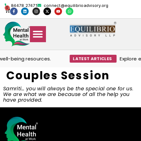
content
84478 27471
connect@equilibrioadvisory.org
0
Our Solutions
Events & Media
Book Therapy Session
ell-being resources.
Explore ex
LATEST ARTICLES
Couples Session
Samriti… you will always be the special one for us
.
We are what we are because of all the help you
have provided.