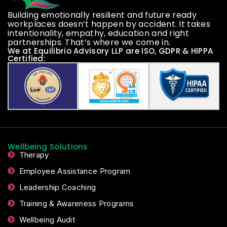
Building emotionally resilient and future ready
workplaces doesn’t happen by accident. It takes
intentionality, empathy, education and right
partnerships. That’s where we come in.
We at Equilibrio Advisory LLP are ISO, GDPR & HIPPA
Certified:
Wellbeing Solutions
Therapy
Employee Assistance Program
Leadership Coaching
Training & Awareness Programs
Wellbeing Audit