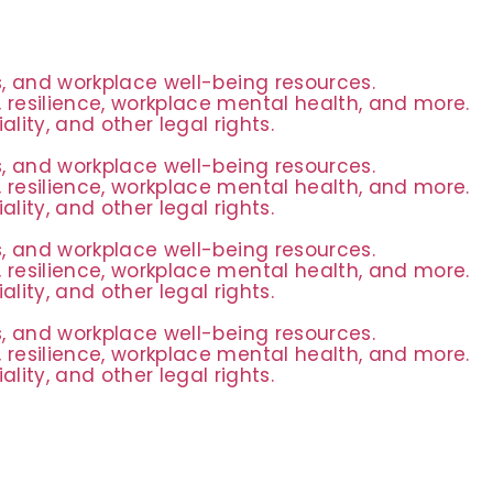
es, and workplace well-being resources.
 resilience, workplace mental health, and more.
ity, and other legal rights.
es, and workplace well-being resources.
 resilience, workplace mental health, and more.
ity, and other legal rights.
es, and workplace well-being resources.
 resilience, workplace mental health, and more.
ity, and other legal rights.
es, and workplace well-being resources.
 resilience, workplace mental health, and more.
ity, and other legal rights.