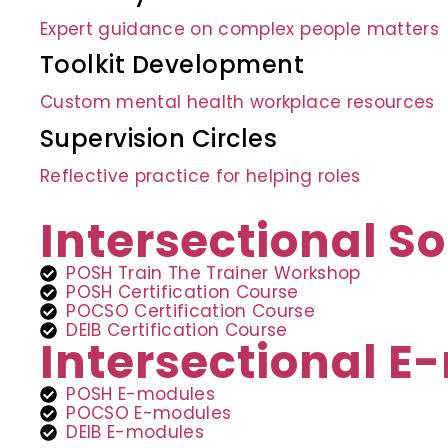
Expert guidance on complex people matters
Toolkit Development
Custom mental health workplace resources
Supervision Circles
Reflective practice for helping roles
Intersectional So
POSH Train The Trainer Workshop
POSH Certification Course
POCSO Certification Course
DEIB Certification Course
Intersectional 
POSH E-modules
POCSO E-modules
DEIB E-modules