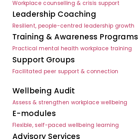
Workplace counselling & crisis support
Leadership Coaching
Resilient, people-centred leadership growth
Training & Awareness Programs
Practical mental health workplace training
Support Groups
Facilitated peer support & connection
Wellbeing Audit
Assess & strengthen workplace wellbeing
E-modules
Flexible, self-paced wellbeing learning
Advisory Services