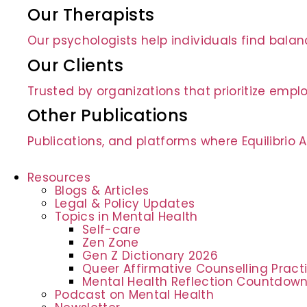
Our Therapists
Our psychologists help individuals find bala
Our Clients
Trusted by organizations that prioritize empl
Other Publications
Publications, and platforms where Equilibrio
Resources
Blogs & Articles
Legal & Policy Updates
Topics in Mental Health
Self-care
Zen Zone
Gen Z Dictionary 2026
Queer Affirmative Counselling Prac
Mental Health Reflection Countdow
Podcast on Mental Health