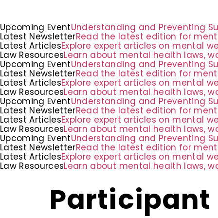
Upcoming Event
Understanding and Preventing Suic
Latest Newsletter
Read the latest edition for ment
Latest Articles
Explore expert articles on mental w
Law Resources
Learn about mental health laws, wo
Upcoming Event
Understanding and Preventing Suic
Latest Newsletter
Read the latest edition for ment
Latest Articles
Explore expert articles on mental w
Law Resources
Learn about mental health laws, wo
Upcoming Event
Understanding and Preventing Suic
Latest Newsletter
Read the latest edition for ment
Latest Articles
Explore expert articles on mental w
Law Resources
Learn about mental health laws, wo
Upcoming Event
Understanding and Preventing Suic
Latest Newsletter
Read the latest edition for ment
Latest Articles
Explore expert articles on mental w
Law Resources
Learn about mental health laws, wo
Participant 