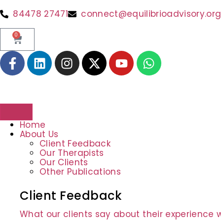
content
84478 27471
connect@equilibrioadvisory.or
0
Home
About Us
Client Feedback
Our Therapists
Our Clients
Other Publications
Client Feedback
What our clients say about their experience w