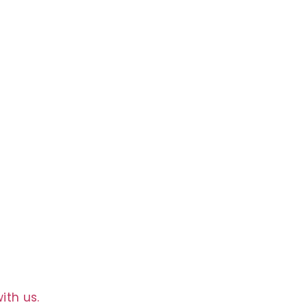
g
ith us.