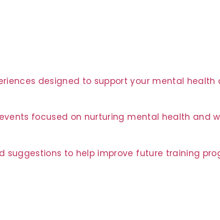
riences designed to support your mental health a
t events focused on nurturing mental health and w
d suggestions to help improve future training pr