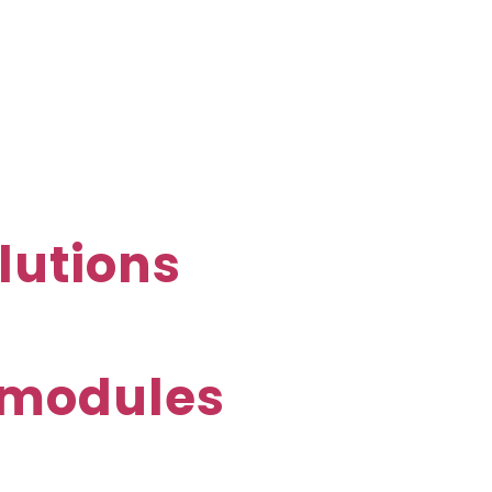
lutions
E-modules