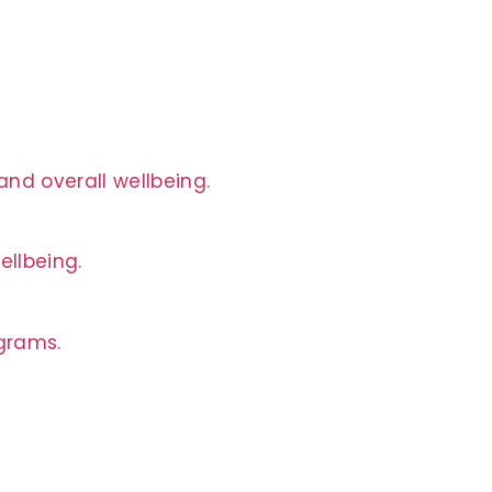
nd overall wellbeing.
ellbeing.
ograms.