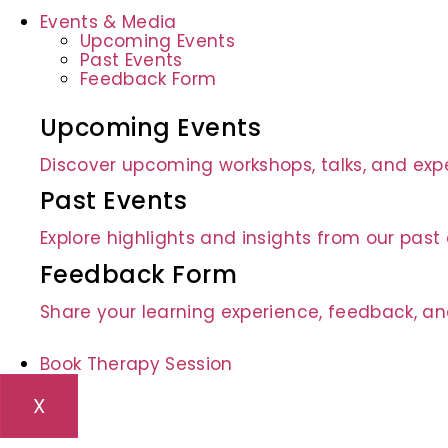
Events & Media
Upcoming Events
Past Events
Feedback Form
Upcoming Events
Discover upcoming workshops, talks, and expe
Past Events
Explore highlights and insights from our pas
Feedback Form
Share your learning experience, feedback, an
Book Therapy Session
X