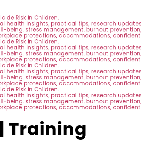
ide Risk in Children.
al health insights, practical tips, research updat
ell-being, stress management, burnout prevention,
rkplace protections, accommodations, confidential
ide Risk in Children.
al health insights, practical tips, research updat
ell-being, stress management, burnout prevention,
rkplace protections, accommodations, confidential
ide Risk in Children.
al health insights, practical tips, research updat
ell-being, stress management, burnout prevention,
rkplace protections, accommodations, confidential
ide Risk in Children.
al health insights, practical tips, research updat
ell-being, stress management, burnout prevention,
rkplace protections, accommodations, confidential
| Training