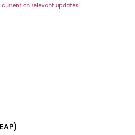
 current on relevant updates.
(EAP)