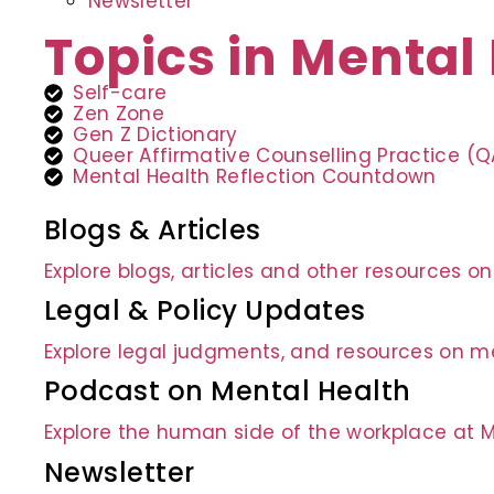
Newsletter
Topics in Mental
Self-care
Zen Zone
Gen Z Dictionary
Queer Affirmative Counselling Practice (
Mental Health Reflection Countdown
Blogs & Articles
Explore blogs, articles and other resources o
Legal & Policy Updates
Explore legal judgments, and resources on me
Podcast on Mental Health
Explore the human side of the workplace at 
Newsletter