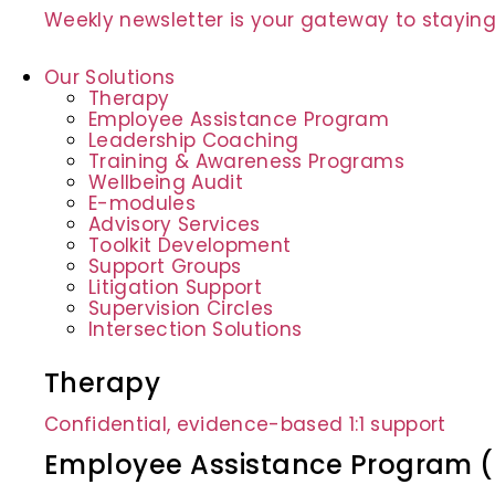
Weekly newsletter is your gateway to staying
Our Solutions
Therapy
Employee Assistance Program
Leadership Coaching
Training & Awareness Programs
Wellbeing Audit
E-modules
Advisory Services
Toolkit Development
Support Groups
Litigation Support
Supervision Circles
Intersection Solutions
Therapy
Confidential, evidence-based 1:1 support
Employee Assistance Program 