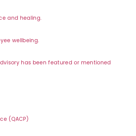
nce and healing.
oyee wellbeing.
 Advisory has been featured or mentioned
tice (QACP)
n