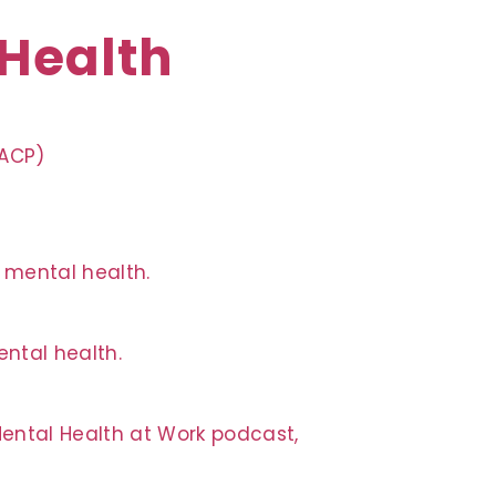
 Health
QACP)
n mental health.
ntal health.
Mental Health at Work podcast,