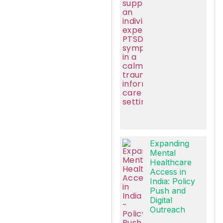
Expanding
Mental
Healthcare
Access in
India: Policy
Push and
Digital
Outreach