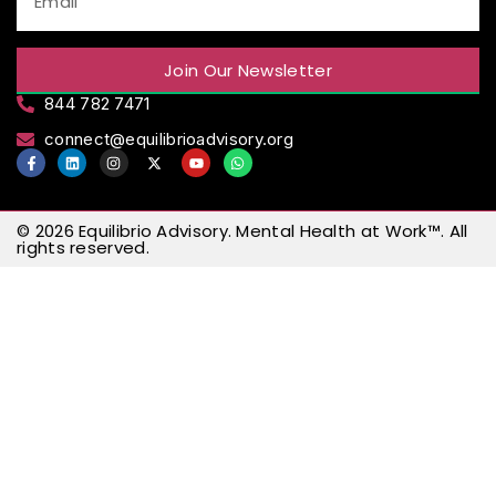
Join Our Newsletter
844 782 7471
connect@equilibrioadvisory.org
© 2026
Equilibrio Advisory
.
Mental Health at Work™
. All
rights reserved.