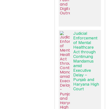
Judicial
Enforcement
of Mental
Healthcare
Act through
Continuing
Mandamus
amid
Executive
Delay –
Punjab and
Haryana High
Court