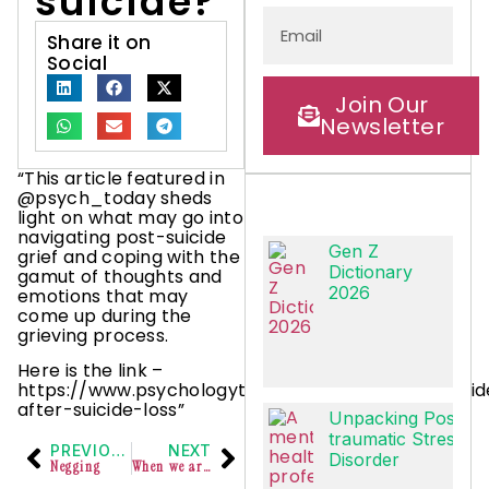
suicide?
Share it on
Social
Join Our
Newsletter
“This article featured in
@psych_today sheds
light on what may go into
navigating post-suicide
Gen Z
grief and coping with the
Dictionary
gamut of thoughts and
2026
emotions that may
come up during the
grieving process.
Here is the link –
https://www.psychologytoday.com/us/basics/suici
after-suicide-loss”
Unpacking Post-
traumatic Stress
PREVIOUS
NEXT
Disorder
Negging
When we are ourselves experiencing challenges, it is better to look within