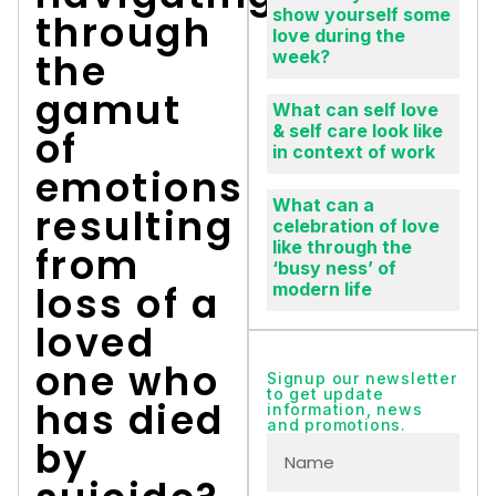
show yourself some
through
love during the
the
week?
gamut
What can self love
& self care look like
of
in context of work
emotions
What can a
resulting
celebration of love
like through the
from
‘busy ness’ of
loss of a
modern life
loved
one who
Signup our newsletter
to get update
has died
information, news
and promotions.
by