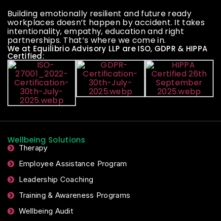
Building emotionally resilient and future ready
workplaces doesn’t happen by accident. It takes
intentionality, empathy, education and right
partnerships. That’s where we come in.
We at Equilibrio Advisory LLP are ISO, GDPR & HIPPA
Certified:
Wellbeing Solutions
Therapy
Employee Assistance Program
Leadership Coaching
Training & Awareness Programs
Wellbeing Audit