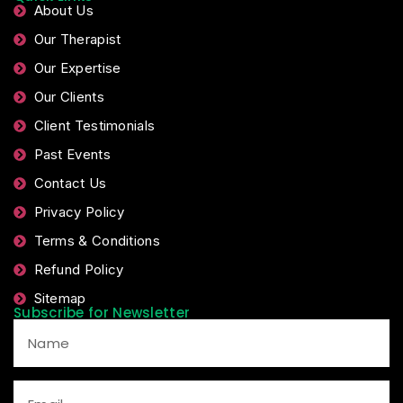
About Us
Our Therapist
Our Expertise
Our Clients
Client Testimonials
Past Events
Contact Us
Privacy Policy
Terms & Conditions
Refund Policy
Sitemap
Subscribe for Newsletter