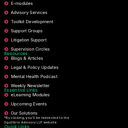
E-modules
Advisory Services
Toolkit Development
Support Groups
Litigation Support
Supervision Circles
Resources
Blogs & Articles
Legal & Policy Updates
Mental Health Podcast
Weekly Newsletter
Essential Links
eLearning Modules
Upcoming Events
Our Solutions
*By clicking, you’ll be redirected to the
Equilibrio Advisory LLP website.
Quick Links