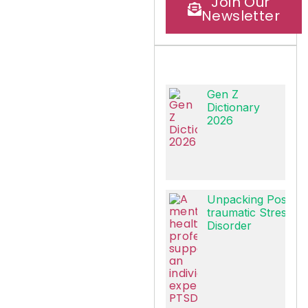
Join Our
Newsletter
Gen Z
Dictionary
2026
Unpacking Post-
traumatic Stress
Disorder