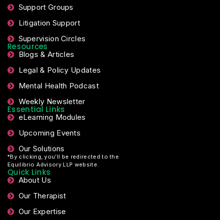
Support Groups
Litigation Support
Supervision Circles
Resources
Blogs & Articles
Legal & Policy Updates
Mental Health Podcast
Weekly Newsletter
Essential Links
eLearning Modules
Upcoming Events
Our Solutions
*By clicking, you’ll be redirected to the
Equilibrio Advisory LLP website.
Quick Links
About Us
Our Therapist
Our Expertise