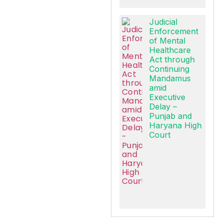
Judicial
Enforcement
of Mental
Healthcare
Act through
Continuing
Mandamus
amid
Executive
Delay –
Punjab and
Haryana High
Court