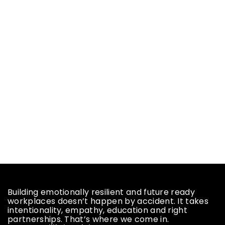
Building emotionally resilient and future ready
workplaces doesn’t happen by accident. It takes
intentionality, empathy, education and right
partnerships. That’s where we come in.