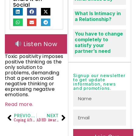
Social
What Is Intimacy in
a Relationship?
You have to change
completely to
Listen Now
satisfy your
partner’s need
Toxic positivity imposes
positive thinking as the
only solution to
problems, demanding
Signup our newsletter
that a person avoid
to get update
negative thinking or
information, news
expressing negative
and promotions.
emotions.
Read more.
PREVIOUS
NEXT
Coping After Suicide Loss
ADHD Awareness Month