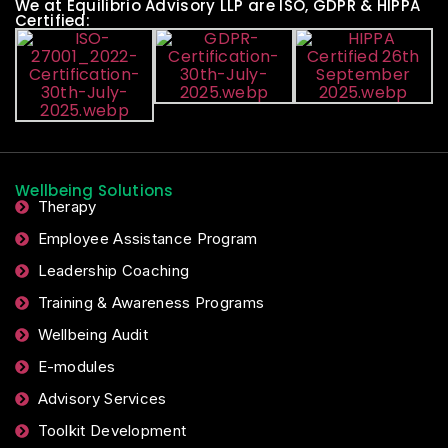
We at Equilibrio Advisory LLP are ISO, GDPR & HIPPA
Certified:
Wellbeing Solutions
Therapy
Employee Assistance Program
Leadership Coaching
Training & Awareness Programs
Wellbeing Audit
E-modules
Advisory Services
Toolkit Development