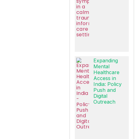
Expanding
Mental
Healthcare
Access in
India: Policy
Push and
Digital
Outreach