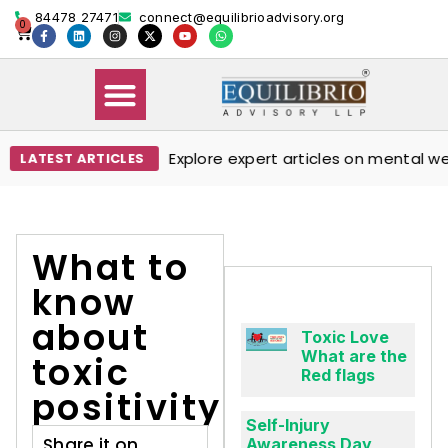
84478 27471
connect@equilibrioadvisory.org
0
Explore expert articles on mental well
LATEST ARTICLES
Our Solutions
Events & Media
Book Therapy Session
What to
know
about
Toxic Love
What are the
toxic
Red flags
positivity
Self-Injury
Share it on
Awareness Day