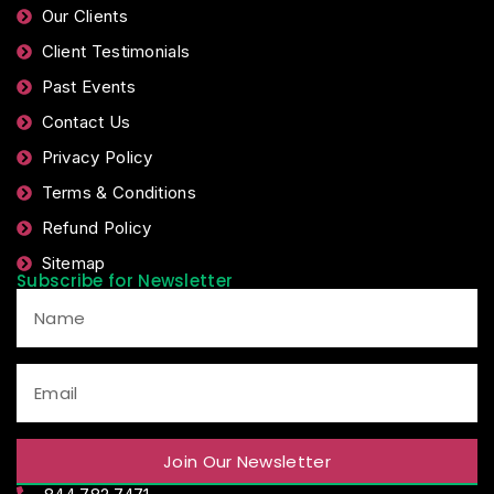
Our Clients
Client Testimonials
Past Events
Contact Us
Privacy Policy
Terms & Conditions
Refund Policy
Sitemap
Subscribe for Newsletter
Join Our Newsletter