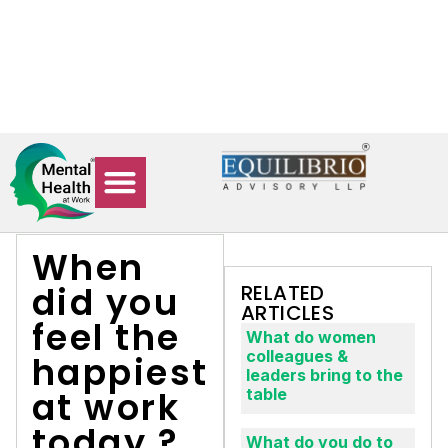
84478 27471
connect@equilibrioadvisory.org
0
rch updates, and workplace well-being resources.
L
When
did you
RELATED
ARTICLES
feel the
What do women
colleagues &
happiest
leaders bring to the
at work
table