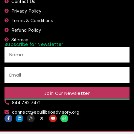
Contact Us
Privacy Policy
Terms & Conditions
Refund Policy
Sitemap
Subscribe for Newsletter
Join Our Newsletter
844 782 7471
connect@equilibrioadvisory.org