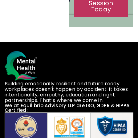
Book a
Session
Today
Building emotionally resilient and future ready
workplaces doesn’t happen by accident. It takes
intentionality, empathy, education and right
partnerships. That’s where we come in.
We at Equilibrio Advisory LLP are ISO, GDPR & HIPPA
Certified: