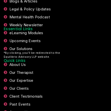
Resources
Blogs & Articles
Legal & Policy Updates
Mental Health Podcast
Weekly Newsletter
Essential Links
eLearning Modules
Upcoming Events
Our Solutions
*By clicking, you’ll be redirected to the
Equilibrio Advisory LLP website.
Quick Links
About Us
Our Therapist
Our Expertise
Our Clients
Client Testimonials
Past Events