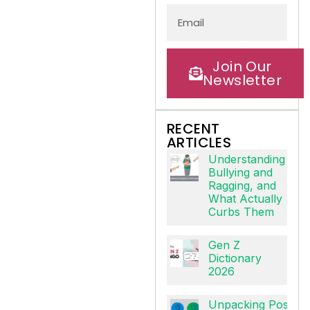
Join Our
Newsletter
RECENT
ARTICLES
Understanding
Bullying and
Ragging, and
What Actually
Curbs Them
Gen Z
Dictionary
2026