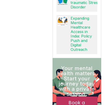
Unpacking Post-
traumatic Stress
Disorder
Expanding
Mental
Healthcare
Access in
India: Policy
Push and
Digital
Outreach
Your mental
health matters.
Start your
journey today
with a private
session.