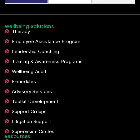
Wellbeing Solutions
Therapy
Employee Assistance Program
Leadership Coaching
Training & Awareness Programs
Wellbeing Audit
E-modules
Advisory Services
Toolkit Development
Support Groups
Litigation Support
Supervision Circles