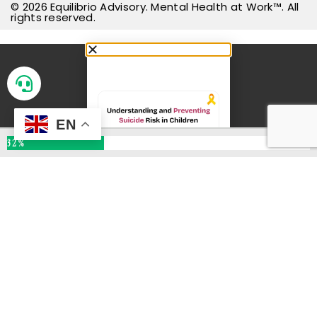
© 2026
Equilibrio Advisory
.
Mental Health at Work™
. All
EN
rights reserved.