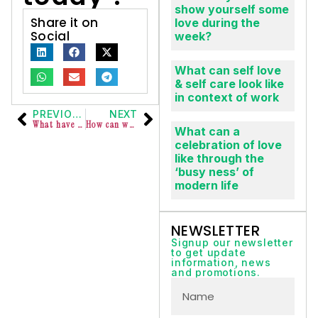
today ?
What do you do to
show yourself some
Share it on
love during the
Social
week?
What can self love
& self care look like
in context of work
PREVIOUS
NEXT
What have your leaders or managers done lately that made you feel valued and recognised?
How can we invite persons with ADHD into our workspaces?
What can a
celebration of love
like through the
‘busy ness’ of
modern life
NEWSLETTER
Signup our newsletter
to get update
information, news
and promotions.