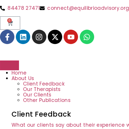
84478 27471
connect@equilibrioadvisory.or
0
Home
About Us
Client Feedback
Our Therapists
Our Clients
Other Publications
Client Feedback
What our clients say about their experience w