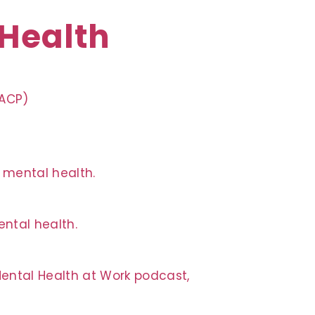
 Health
QACP)
n mental health.
ntal health.
Mental Health at Work podcast,