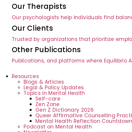
Our Therapists
Our psychologists help individuals find bala
Our Clients
Trusted by organizations that prioritize empl
Other Publications
Publications, and platforms where Equilibrio
Resources
Blogs & Articles
Legal & Policy Updates
Topics in Mental Health
Self-care
Zen Zone
Gen Z Dictionary 2026
Queer Affirmative Counselling Prac
Mental Health Reflection Countdow
Podcast on Mental Health