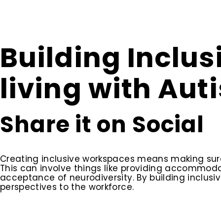
Building Inclu
living with Aut
Share it on Social
Creating inclusive workspaces means making sure 
This can involve things like providing accommo
acceptance of neurodiversity. By building inclusi
perspectives to the workforce.