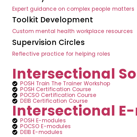
Expert guidance on complex people matters
Toolkit Development
Custom mental health workplace resources
Supervision Circles
Reflective practice for helping roles
Intersectional So
POSH Train The Trainer Workshop
POSH Certification Course
POCSO Certification Course
DEIB Certification Course
Intersectional 
POSH E-modules
POCSO E-modules
DEIB E-modules