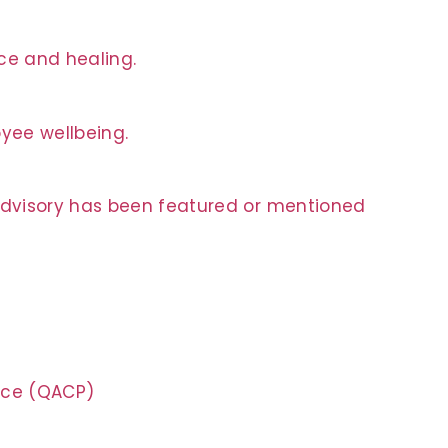
nce and healing.
oyee wellbeing.
 Advisory has been featured or mentioned
tice (QACP)
n