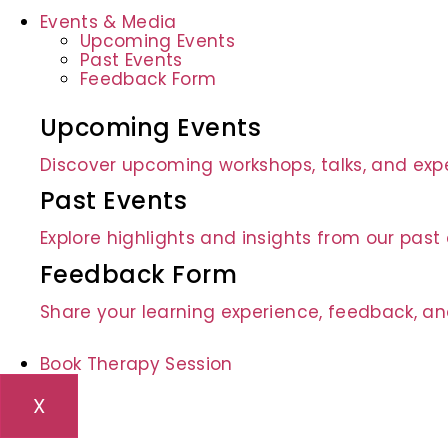
Events & Media
Upcoming Events
Past Events
Feedback Form
Upcoming Events
Discover upcoming workshops, talks, and expe
Past Events
Explore highlights and insights from our pas
Feedback Form
Share your learning experience, feedback, an
Book Therapy Session
X