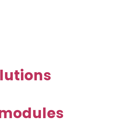
lutions
E-modules