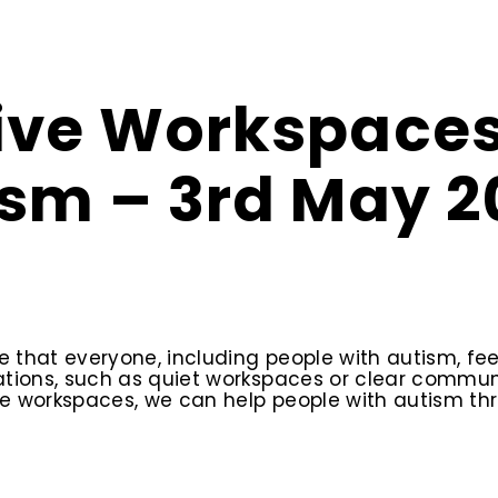
sive Workspaces
ism – 3rd May 2
that everyone, including people with autism, fee
dations, such as quiet workspaces or clear comm
ve workspaces, we can help people with autism thr