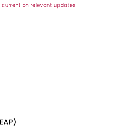
 current on relevant updates.
(EAP)