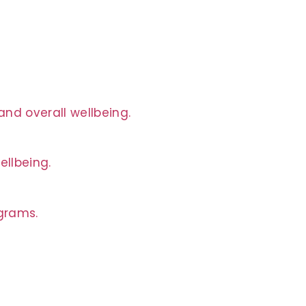
nd overall wellbeing.
ellbeing.
ograms.