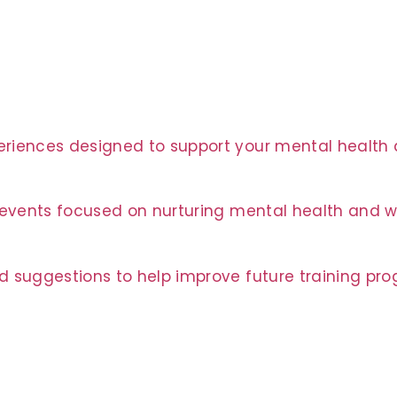
riences designed to support your mental health a
t events focused on nurturing mental health and w
d suggestions to help improve future training pr