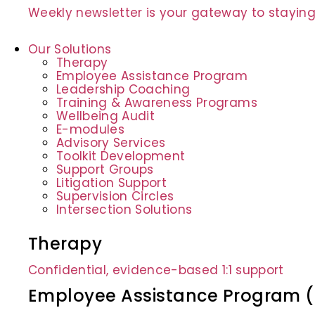
Weekly newsletter is your gateway to staying
Our Solutions
Therapy
Employee Assistance Program
Leadership Coaching
Training & Awareness Programs
Wellbeing Audit
E-modules
Advisory Services
Toolkit Development
Support Groups
Litigation Support
Supervision Circles
Intersection Solutions
Therapy
Confidential, evidence-based 1:1 support
Employee Assistance Program 