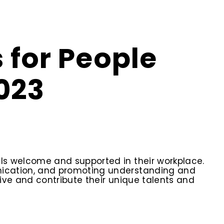
 for People
023
ls welcome and supported in their workplace.
unication, and promoting understanding and
ive and contribute their unique talents and