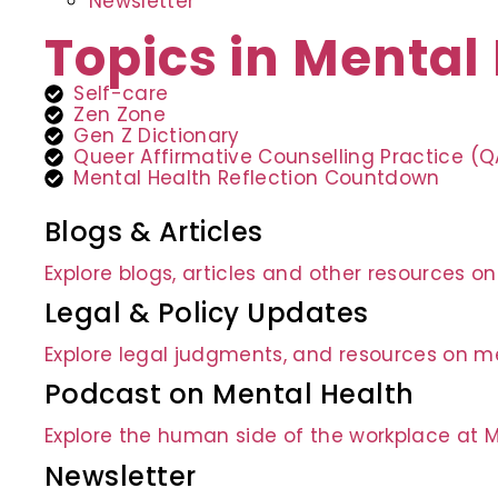
Newsletter
Topics in Mental
Self-care
Zen Zone
Gen Z Dictionary
Queer Affirmative Counselling Practice (
Mental Health Reflection Countdown
Blogs & Articles
Explore blogs, articles and other resources o
Legal & Policy Updates
Explore legal judgments, and resources on me
Podcast on Mental Health
Explore the human side of the workplace at 
Newsletter