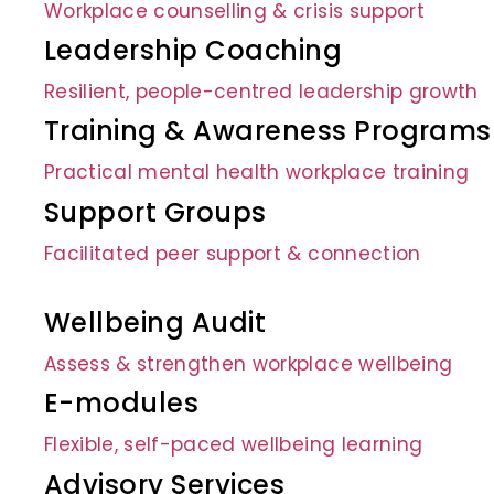
Workplace counselling & crisis support
Leadership Coaching
Resilient, people-centred leadership growth
Training & Awareness Programs
Practical mental health workplace training
Support Groups
Facilitated peer support & connection
Wellbeing Audit
Assess & strengthen workplace wellbeing
E-modules
Flexible, self-paced wellbeing learning
Advisory Services