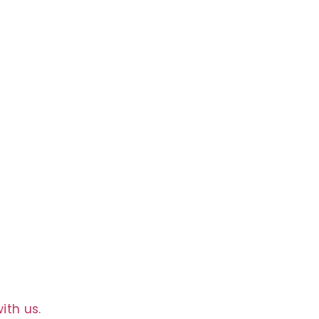
g
ith us.