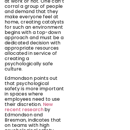
at work or not. One can’t
corral a group of people
and demand that they
make everyone feel at
home, creating catalysts
for such an environment
begins with a top-down
approach and must be a
dedicated decision with
appropriate resources
allocated in service of
creating a
psychologically safe
culture.
Edmondson points out
that psychological
safety is more important
in spaces where
employees need to use
their discretion.
New
recent research
by
Edmondson and
Bresman, indicates that
on teams with high