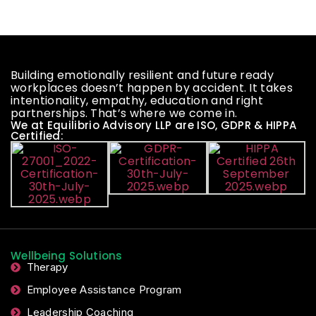
Building emotionally resilient and future ready
workplaces doesn’t happen by accident. It takes
intentionality, empathy, education and right
partnerships. That’s where we come in.
We at Equilibrio Advisory LLP are ISO, GDPR & HIPPA
Certified:
Wellbeing Solutions
Therapy
Employee Assistance Program
Leadership Coaching