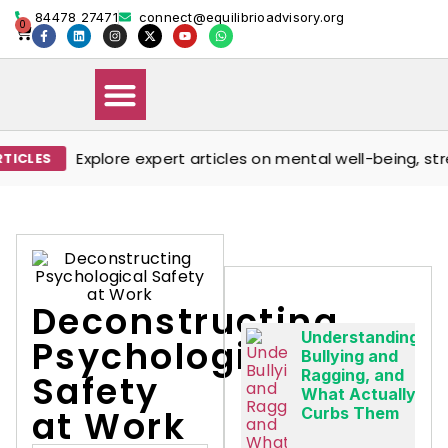
84478 27471
connect@equilibrioadvisory.org
0
Explore expert articles on mental well-being, stress m
Our Solutions
Events & Media
Book Therapy Session
Deconstructing
Understanding
Psychological
Bullying and
Ragging, and
Safety
What Actually
at Work
Curbs Them