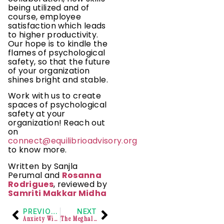
being utilized and of
course, employee
satisfaction which leads
to higher productivity.
Our hope is to kindle the
flames of psychological
safety, so that the future
of your organization
shines bright and stable.
Work with us to create
spaces of psychological
safety at your
organization! Reach out
on
connect@equilibrioadvisory.org
to know more.
Written by Sanjla
Perumal and
Rosanna
Rodrigues
, reviewed by
Samriti Makkar Midha
PREVIOUS
NEXT
Anxiety Within The Queer Community
The Meghalaya High Court ruled that reinstating an employee with possible mental health issues in a disciplined force could pose significant risks.