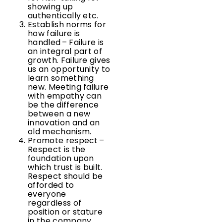
showing up
authentically etc.
Establish norms for
how failure is
handled – Failure is
an integral part of
growth. Failure gives
us an opportunity to
learn something
new. Meeting failure
with empathy can
be the difference
between a new
innovation and an
old mechanism.
Promote respect –
Respect is the
foundation upon
which trust is built.
Respect should be
afforded to
everyone
regardless of
position or stature
in the company.