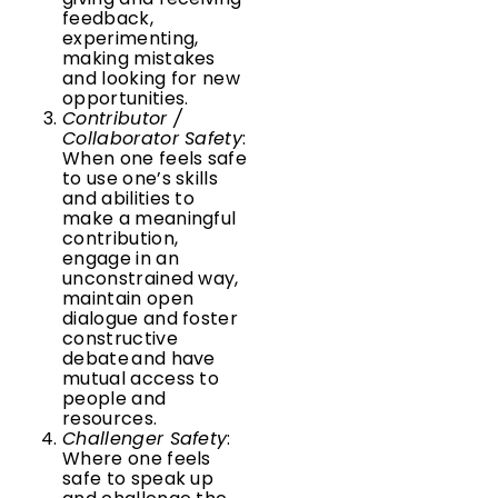
feedback,
experimenting,
making mistakes
and looking for new
opportunities.
Contributor /
Collaborator Safety
:
When one feels safe
to use one’s skills
and abilities to
make a meaningful
contribution,
engage in an
unconstrained way,
maintain open
dialogue and foster
constructive
debate and have
mutual access to
people and
resources.
Challenger Safety
:
Where one feels
safe to speak up