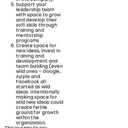
Support your
leadership team
with space to grow
and develop their
soft skills through
training and
mentorship
programs
Create space for
new ideas, invest in
training and
development and
team building (even
wild ones – Google,
Apple and
Facebook all
started as wild
ideas. Intentionally
making space for
wild new ideas could
create fertile
ground for growth
within the
organization.
The journey to co-