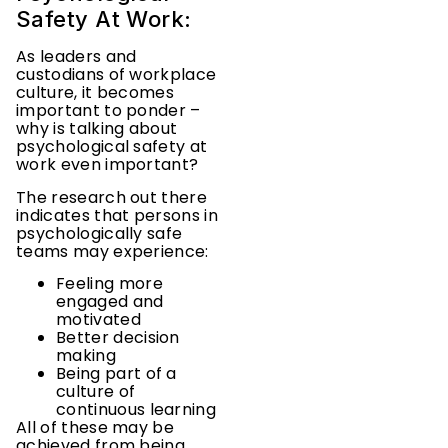
Safety At Work:
As leaders and
custodians of workplace
culture, it becomes
important to ponder –
why is talking about
psychological safety at
work even important?
The research out there
indicates that persons in
psychologically safe
teams may experience:
Feeling more
engaged and
motivated
Better decision
making
Being part of a
culture of
continuous learning
All of these may be
achieved from being