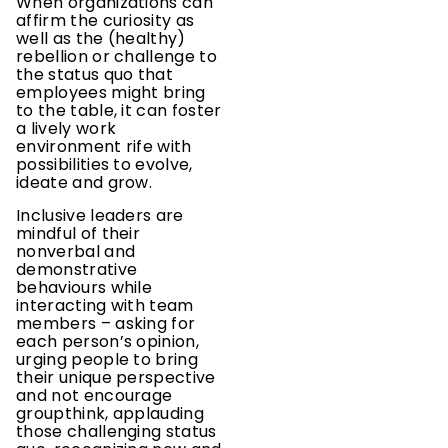
When organizations can
affirm the curiosity as
well as the (healthy)
rebellion or challenge to
the status quo that
employees might bring
to the table, it can foster
a lively work
environment rife with
possibilities to evolve,
ideate and grow.
Inclusive leaders are
mindful of their
nonverbal and
demonstrative
behaviours while
interacting with team
members – asking for
each person’s opinion,
urging people to bring
their unique perspective
and not encourage
groupthink, applauding
those challenging status