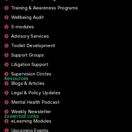
Training & Awareness Programs
Wellbeing Audit
E-modules
Advisory Services
Toolkit Development
Support Groups
Litigation Support
Supervision Circles
Resources
Blogs & Articles
Legal & Policy Updates
Mental Health Podcast
Weekly Newsletter
Essential Links
eLearning Modules
Upcoming Events