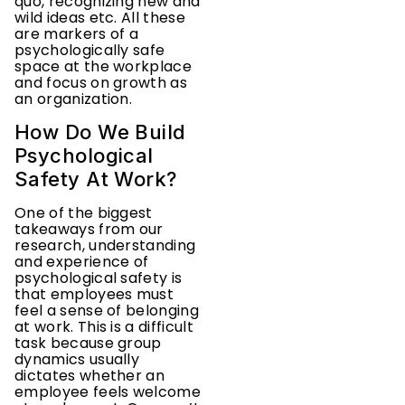
quo, recognizing new and
wild ideas etc. All these
are markers of a
psychologically safe
space at the workplace
and focus on growth as
an organization.
How Do We Build
Psychological
Safety At Work?
One of the biggest
takeaways from our
research, understanding
and experience of
psychological safety is
that employees must
feel a sense of belonging
at work. This is a difficult
task because group
dynamics usually
dictates whether an
employee feels welcome