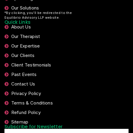
Our Solutions
*By clicking, you’ll be redirected to the
Equilibrio Advisory LLP website.
Quick Links
About Us
Our Therapist
Our Expertise
Our Clients
Client Testimonials
Past Events
Contact Us
Privacy Policy
Terms & Conditions
Refund Policy
Sitemap
Subscribe for Newsletter