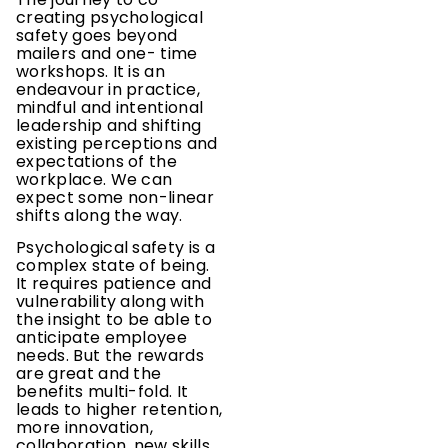
creating psychological
safety goes beyond
mailers and one- time
workshops. It is an
endeavour in practice,
mindful and intentional
leadership and shifting
existing perceptions and
expectations of the
workplace. We can
expect some non-linear
shifts along the way.
Psychological safety is a
complex state of being.
It requires patience and
vulnerability along with
the insight to be able to
anticipate employee
needs. But the rewards
are great and the
benefits multi-fold. It
leads to higher retention,
more innovation,
collaboration, new skills