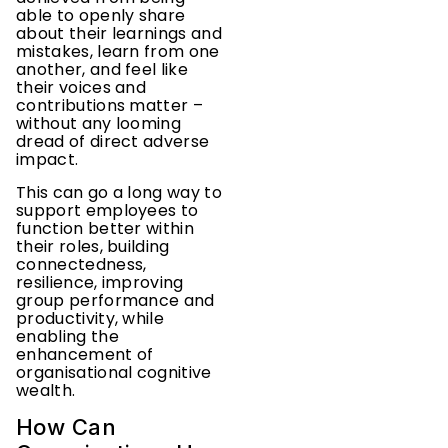
able to openly share
about their learnings and
mistakes, learn from one
another, and feel like
their voices and
contributions matter –
without any looming
dread of direct adverse
impact.
This can go a long way to
support employees to
function better within
their roles, building
connectedness,
resilience, improving
group performance and
productivity, while
enabling the
enhancement of
organisational cognitive
wealth.
How Can