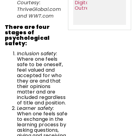
Courtesy:
ThriveGlobal.com
and WWT.com
There are four
stages of
psychological
safety:
Inclusion safety
:
Where one feels
safe to be oneself,
feel valued and
accepted for who
they are and that
their opinions
matter and are
included regardless
of title and position.
Learner safety:
When one feels safe
to exchange in the
learning process by
asking questions,
giving and receiving