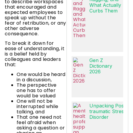
to describe workspaces
What Actually
that encouraged and
Curbs Them
expected employees to
speak up without the
fear of retribution, or any
other adverse
consequence.
To break it down for
ease of understanding, it
is a belief held by
colleagues and leaders
Gen Z
that:
Dictionary
2026
One would be heard
in a discussion,
The perspective
one has to offer
would be valued
One will not be
Unpacking Post-
interrupted while
talking, and
traumatic Stress
That one need not
Disorder
feel afraid when
asking a question or