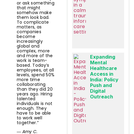
or ask something
that might
somehow make
them look bad.
To complicate
matters, as
companies
become
increasingly
global and
complex, more
and more of the
Expanding
work is team-
Mental
based. Today’s
Healthcare
employees, at all
Access in
levels, spend 50%
more time
India: Policy
collaborating
Push and
than they did 20
Digital
years ago. Hiring
Outreach
talented
individuals is not
enough. They
have to be able
to work well
together.”
― Amy C.