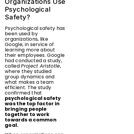
Organizations Use
Psychological
Safety?
Psychological safety has
been used by
organizations, like
Google, in service of
learning more about
their employees. Google
had conducted a study,
called
Project Aristotle
,
where they studied
group dynamics and
what makes a team
efficient. The study
confirmed that
psychological safety
was the top factor in
bringing people
together to work
towards a common
goal.