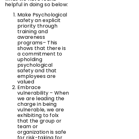
helpful in doing so below:
Make Psychological
safety an explicit
priority through
training and
awareness
programs– This
shows that there is
a commitment to
upholding
psychological
safety and that
employees are
valued
Embrace
vulnerability – When
we are leading the
charge in being
vulnerable, we are
exhibiting to folx
that the group or
team or
organization is safe
for risk-taking for