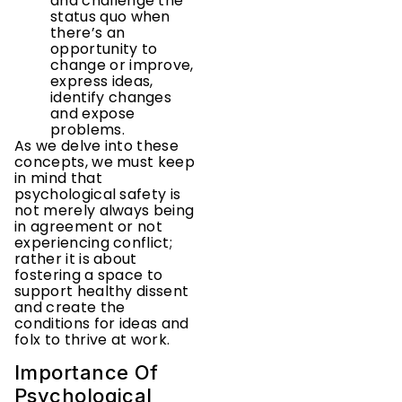
and challenge the
status quo when
there’s an
opportunity to
change or improve,
express ideas,
identify changes
and expose
problems.
As we delve into these
concepts, we must keep
in mind that
psychological safety is
not merely always being
in agreement or not
experiencing conflict;
rather it is about
fostering a space to
support healthy dissent
and create the
conditions for ideas and
folx to thrive at work.
Importance Of
Psychological