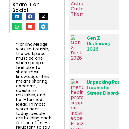
Share it on
Social
Gen Z
Dictionary
“For knowledge
work to flourish,
2026
the workplace
must be one
where people
feel able to
share their
knowledge! This
means sharing
Unpacking Post-
concerns,
traumatic
questions,
Stress Disorder
mistakes, and
half-formed
ideas. In most
workplaces
today, people
are holding back
far too often –
reluctant to say