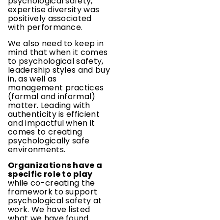
psychological safety,
expertise diversity was
positively associated
with performance.
We also need to keep in
mind that when it comes
to psychological safety,
leadership styles and buy
in, as well as
management practices
(formal and informal)
matter. Leading with
authenticity is efficient
and impactful when it
comes to creating
psychologically safe
environments.
Organizations have a
specific role to play
while co-creating the
framework to support
psychological safety at
work. We have listed
what we have found