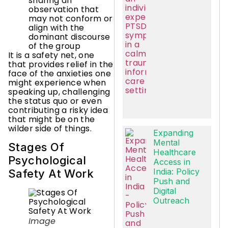
sharing an
observation that
may not conform or
align with the
dominant discourse
of the group
It is a safety net, one
that provides relief in the
face of the anxieties one
might experience when
speaking up, challenging
the status quo or even
contributing a risky idea
that might be on the
wilder side of things.
Expanding
Mental
Stages Of
Healthcare
Psychological
Access in
India: Policy
Safety At Work
Push and
Digital
Outreach
Image