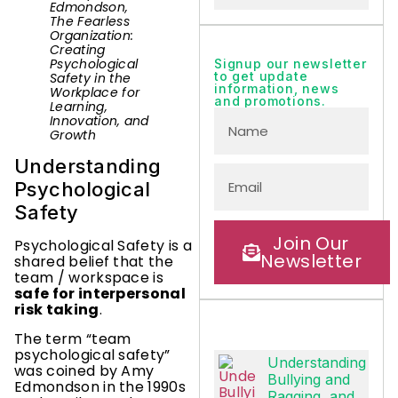
Edmondson,
The Fearless
Organization:
Creating
Psychological
Signup our newsletter
to get update
Safety in the
information, news
Workplace for
and promotions.
Learning,
Innovation, and
Growth
Understanding
Psychological
Safety
Join Our
Psychological Safety is a
Newsletter
shared belief that the
team / workspace is
safe for interpersonal
risk taking
.
The term “team
psychological safety”
Understanding
was coined by Amy
Bullying and
Edmondson in the 1990s
Ragging, and