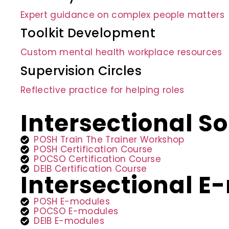
Expert guidance on complex people matters
Toolkit Development
Custom mental health workplace resources
Supervision Circles
Reflective practice for helping roles
Intersectional So
POSH Train The Trainer Workshop
POSH Certification Course
POCSO Certification Course
DEIB Certification Course
Intersectional 
POSH E-modules
POCSO E-modules
DEIB E-modules