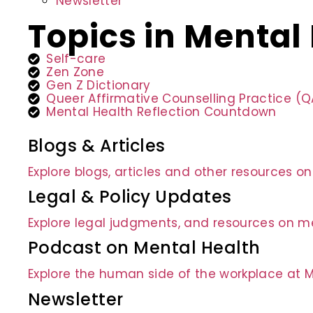
Newsletter
Topics in Mental
Self-care
Zen Zone
Gen Z Dictionary
Queer Affirmative Counselling Practice (
Mental Health Reflection Countdown
Blogs & Articles
Explore blogs, articles and other resources o
Legal & Policy Updates
Explore legal judgments, and resources on me
Podcast on Mental Health
Explore the human side of the workplace at 
Newsletter