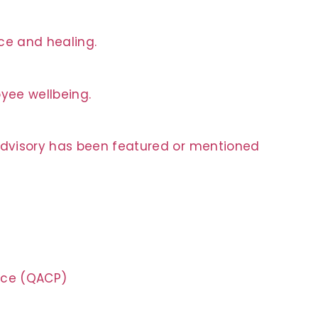
nce and healing.
oyee wellbeing.
 Advisory has been featured or mentioned
tice (QACP)
n