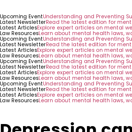
Upcoming Event
Understanding and Preventing Suic
Latest Newsletter
Read the latest edition for ment
Latest Articles
Explore expert articles on mental w
Law Resources
Learn about mental health laws, wo
Upcoming Event
Understanding and Preventing Suic
Latest Newsletter
Read the latest edition for ment
Latest Articles
Explore expert articles on mental w
Law Resources
Learn about mental health laws, wo
Upcoming Event
Understanding and Preventing Suic
Latest Newsletter
Read the latest edition for ment
Latest Articles
Explore expert articles on mental w
Law Resources
Learn about mental health laws, wo
Upcoming Event
Understanding and Preventing Suic
Latest Newsletter
Read the latest edition for ment
Latest Articles
Explore expert articles on mental w
Law Resources
Learn about mental health laws, wo
Depression can