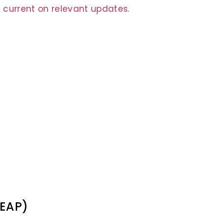
 current on relevant updates.
(EAP)