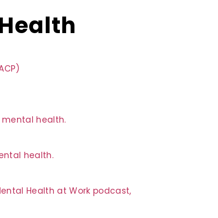
 Health
QACP)
n mental health.
ntal health.
Mental Health at Work podcast,