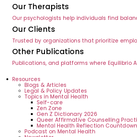
Our Therapists
Our psychologists help individuals find bala
Our Clients
Trusted by organizations that prioritize empl
Other Publications
Publications, and platforms where Equilibrio
Resources
Blogs & Articles
Legal & Policy Updates
Topics in Mental Health
Self-care
Zen Zone
Gen Z Dictionary 2026
Queer Affirmative Counselling Prac
Mental Health Reflection Countdow
Podcast on Mental Health