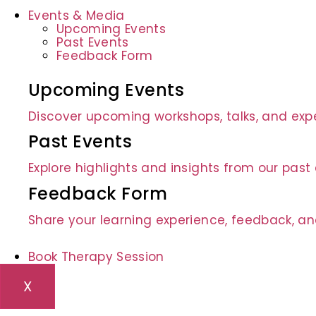
Events & Media
Upcoming Events
Past Events
Feedback Form
Upcoming Events
Discover upcoming workshops, talks, and expe
Past Events
Explore highlights and insights from our pas
Feedback Form
Share your learning experience, feedback, an
Book Therapy Session
X