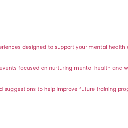
riences designed to support your mental health a
t events focused on nurturing mental health and w
d suggestions to help improve future training pr