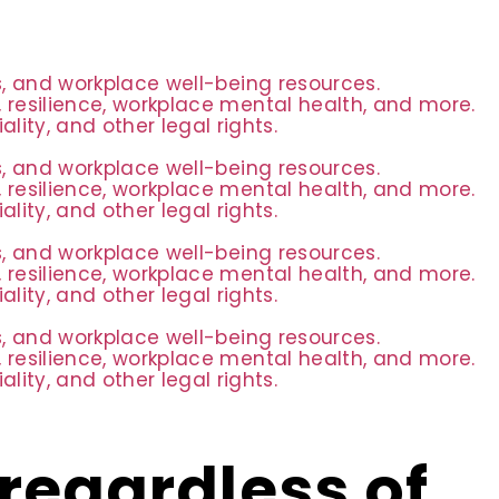
es, and workplace well-being resources.
 resilience, workplace mental health, and more.
ity, and other legal rights.
es, and workplace well-being resources.
 resilience, workplace mental health, and more.
ity, and other legal rights.
es, and workplace well-being resources.
 resilience, workplace mental health, and more.
ity, and other legal rights.
es, and workplace well-being resources.
 resilience, workplace mental health, and more.
ity, and other legal rights.
regardless of