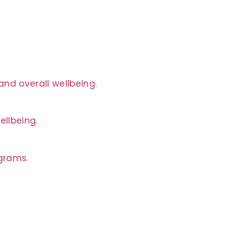
nd overall wellbeing.
ellbeing.
ograms.