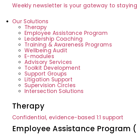
Weekly newsletter is your gateway to staying
Our Solutions
Therapy
Employee Assistance Program
Leadership Coaching
Training & Awareness Programs
Wellbeing Audit
E-modules
Advisory Services
Toolkit Development
Support Groups
Litigation Support
Supervision Circles
Intersection Solutions
Therapy
Confidential, evidence-based 1:1 support
Employee Assistance Program 