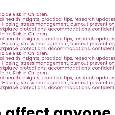
ide Risk in Children.
al health insights, practical tips, research updat
ell-being, stress management, burnout prevention,
rkplace protections, accommodations, confidential
ide Risk in Children.
al health insights, practical tips, research updat
ell-being, stress management, burnout prevention,
rkplace protections, accommodations, confidential
ide Risk in Children.
al health insights, practical tips, research updat
ell-being, stress management, burnout prevention,
rkplace protections, accommodations, confidential
ide Risk in Children.
al health insights, practical tips, research updat
ell-being, stress management, burnout prevention,
rkplace protections, accommodations, confidential
 affect anyone 