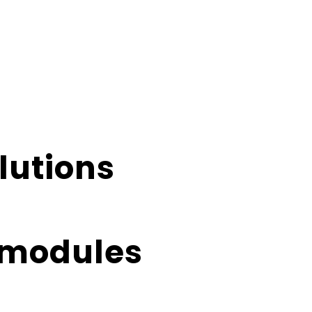
lutions
E-modules