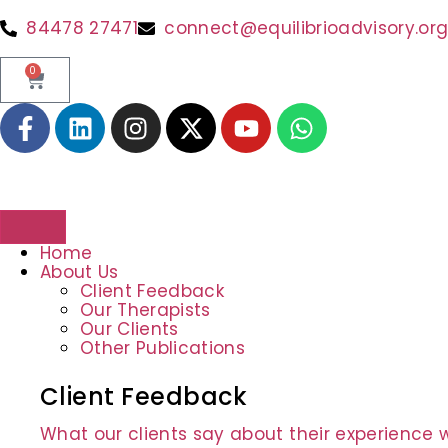
84478 27471
connect@equilibrioadvisory.or
0
Home
About Us
Client Feedback
Our Therapists
Our Clients
Other Publications
Client Feedback
What our clients say about their experience w