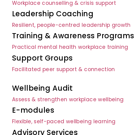
Workplace counselling & crisis support
Leadership Coaching
Resilient, people-centred leadership growth
Training & Awareness Programs
Practical mental health workplace training
Support Groups
Facilitated peer support & connection
Wellbeing Audit
Assess & strengthen workplace wellbeing
E-modules
Flexible, self-paced wellbeing learning
Advisory Services