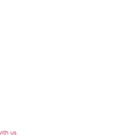
g
ith us.