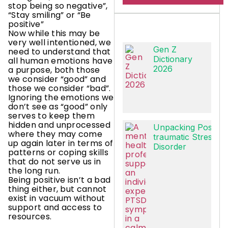
stop being so negative”,
“Stay smiling” or “Be
positive”
Now while this may be
very well intentioned, we
Gen Z
need to understand that
Dictionary
all human emotions have
2026
a purpose, both those
we consider “good” and
those we consider “bad”.
Ignoring the emotions we
don’t see as “good” only
serves to keep them
hidden and unprocessed
Unpacking Post-
where they may come
traumatic Stress
up again later in terms of
Disorder
patterns or coping skills
that do not serve us in
the long run.
Being positive isn’t a bad
thing either, but cannot
exist in vacuum without
support and access to
resources.