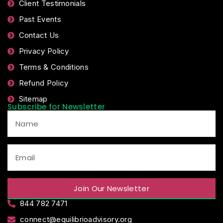
Client Testimonials
Past Events
Contact Us
Privacy Policy
Terms & Conditions
Refund Policy
Sitemap
Subscribe for Newsletter
Join Our Newsletter
844 782 7471
connect@equilibrioadvisory.org