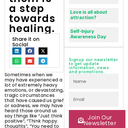
a step
Love is all about
towards
attraction?
healing.
Self-Injury
Awareness Day
Share it on
Social
Signup our newsletter
to get update
information, news
and promotions.
Sometimes when we
may have experienced a
lot of extremely heavy
emotions, or devastating,
tragic circumstances
that have caused us grief
or sadness, we may have
heard those around us
say things like “Just think
Join Our
positive”, “Think happy
Newsletter
thoughts”, “You need to