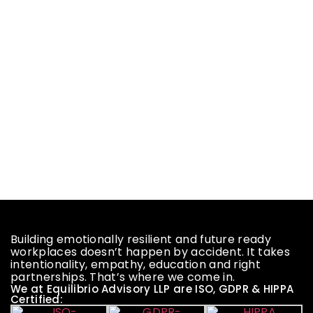
Building emotionally resilient and future ready
workplaces doesn’t happen by accident. It takes
intentionality, empathy, education and right
partnerships. That’s where we come in.
We at Equilibrio Advisory LLP are ISO, GDPR & HIPPA
Certified: