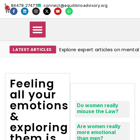
84478 27471
connect@equilibrioadvisory.org
0
Explore expert articles on mental w
LATEST ARTICLES
Our Solutions
Events & Media
Book Therapy Session
Feeling
all your
emotions
Do women really
misuse the Law?
&
exploring
Are women really
more emotional
them is
than men?