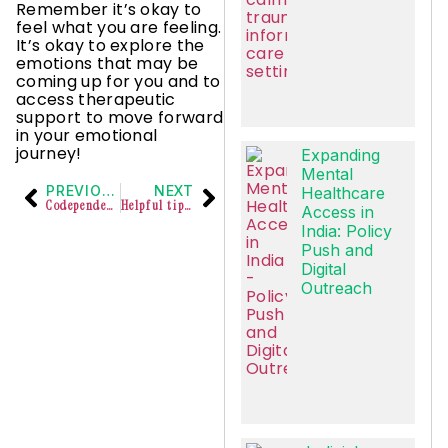
Remember it’s okay to
feel what you are feeling.
It’s okay to explore the
emotions that may be
coming up for you and to
access therapeutic
support to move forward
in your emotional
journey!
Expanding
Mental
PREVIOUS
NEXT
Healthcare
Codependency refers to a dysfunctional relationship
Helpful tips for responding to intense emotions at work
Access in
India: Policy
Push and
Digital
Outreach