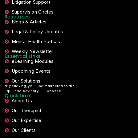
Litigation Support
Supervision Circles
Resources
Blogs & Articles
Legal & Policy Updates
Mental Health Podcast
Weekly Newsletter
Essential Links
eLearning Modules
Upcoming Events
Our Solutions
*By clicking, you’ll be redirected to the
Equilibrio Advisory LLP website.
Quick Links
About Us
Our Therapist
Our Expertise
Our Clients