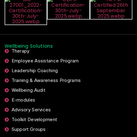
Wellbeing Solutions
Therapy
Employee Assistance Program
Leadership Coaching
Training & Awareness Programs
Wellbeing Audit
E-modules
Advisory Services
Toolkit Development
Support Groups