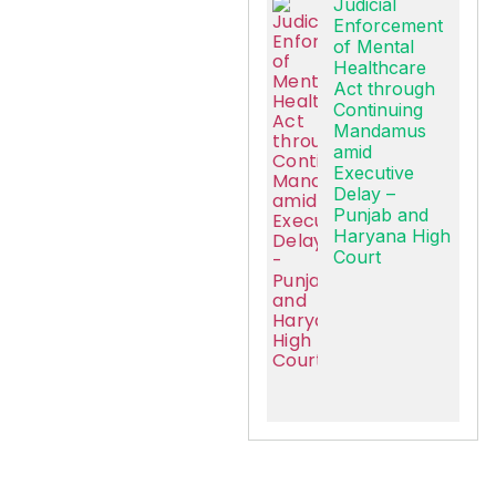
Judicial
Enforcement
of Mental
Healthcare
Act through
Continuing
Mandamus
amid
Executive
Delay –
Punjab and
Haryana High
Court