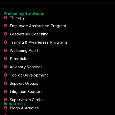
Wellbeing Solutions
Therapy
Employee Assistance Program
Leadership Coaching
Training & Awareness Programs
Wellbeing Audit
E-modules
Advisory Services
Toolkit Development
Support Groups
Litigation Support
Supervision Circles
Resources
Blogs & Articles