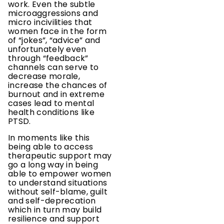
work. Even the subtle
microaggressions and
micro incivilities that
women face in the form
of “jokes”, “advice” and
unfortunately even
through “feedback”
channels can serve to
decrease morale,
increase the chances of
burnout and in extreme
cases lead to mental
health conditions like
PTSD.
In moments like this
being able to access
therapeutic support may
go a long way in being
able to empower women
to understand situations
without self-blame, guilt
and self-deprecation
which in turn may build
resilience and support