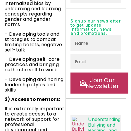
internalized bias by
unlearning and learning
concepts regarding
gender and gender
Signup our newsletter
norms
to get update
information, news
– Developing tools and
and promotions.
strategies to combat
limiting beliefs, negative
self-talk
– Developing self-care
practices and bringing
authentic self to work
– Developing and honing
Join Our
leadership styles and
Newsletter
skills
2) Access to mentors:
It is extremely important
to create access to a
network of support for
Understanding
professional
Bullying and
development and
Ragging, and