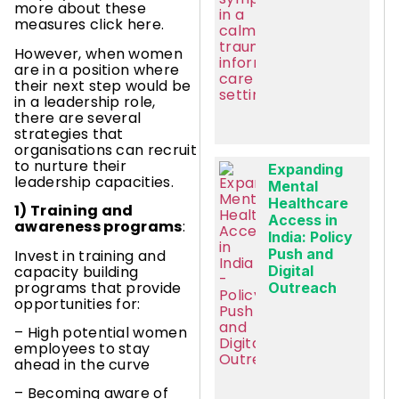
more about these
measures click here.
However, when women
are in a position where
their next step would be
in a leadership role,
there are several
strategies that
organisations can recruit
to nurture their
Expanding
leadership capacities.
Mental
Healthcare
1) Training and
Access in
awareness programs
:
India: Policy
Push and
Invest in training and
capacity building
Digital
programs that provide
Outreach
opportunities for:
– High potential women
employees to stay
ahead in the curve
– Becoming aware of