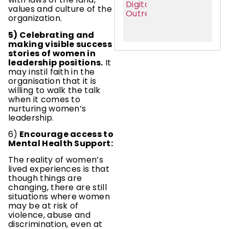
values and culture of the
organization.
5) Celebrating and
making visible success
stories of women in
leadership positions.
It
may instil faith in the
organisation that it is
willing to walk the talk
when it comes to
nurturing women’s
leadership.
6)
Encourage access to
Mental Health Support:
The reality of women’s
lived experiences is that
though things are
changing, there are still
situations where women
may be at risk of
violence, abuse and
discrimination, even at