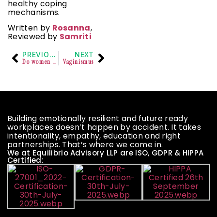
healthy coping
mechanisms.
Written by
Rosanna
,
Reviewed by
Samriti
PREVIOUS
NEXT
Do women really misuse the Law?
Vaginismus
Building emotionally resilient and future ready
workplaces doesn’t happen by accident. It takes
intentionality, empathy, education and right
partnerships. That’s where we come in.
We at Equilibrio Advisory LLP are ISO, GDPR & HIPPA
Certified: