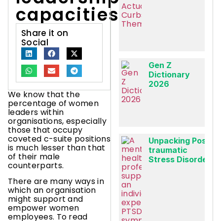
capacities?
Share it on
Social
Gen Z
Dictionary
2026
We know that the
percentage of women
leaders within
organisations, especially
those that occupy
coveted c-suite positions
Unpacking Post-
is much lesser than that
traumatic
of their male
Stress Disorder
counterparts.
There are many ways in
which an organisation
might support and
empower women
employees. To read