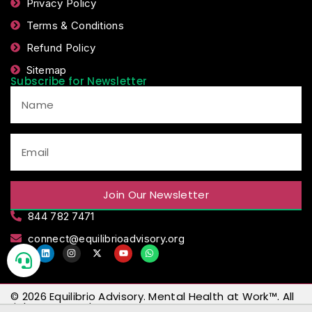
Privacy Policy
Terms & Conditions
Refund Policy
Sitemap
Subscribe for Newsletter
Join Our Newsletter
844 782 7471
connect@equilibrioadvisory.org
© 2026
Equilibrio Advisory
.
Mental Health at Work™
. All
rights reserved.