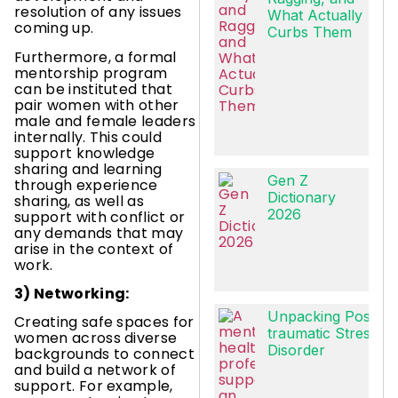
resolution of any issues
What Actually
coming up.
Curbs Them
Furthermore, a formal
mentorship program
can be instituted that
pair women with other
male and female leaders
internally. This could
support knowledge
sharing and learning
Gen Z
through experience
Dictionary
sharing, as well as
2026
support with conflict or
any demands that may
arise in the context of
work.
3) Networking:
Unpacking Post-
Creating safe spaces for
traumatic Stress
women across diverse
Disorder
backgrounds to connect
and build a network of
support. For example,