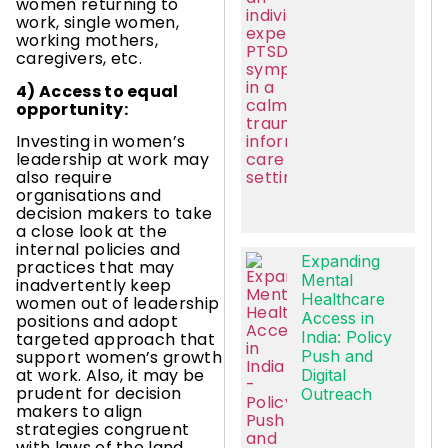
women returning to
work, single women,
working mothers,
caregivers, etc.
4) Access to equal
opportunity:
Investing in women’s
leadership at work may
also require
organisations and
decision makers to take
a close look at the
internal policies and
Expanding
practices that may
Mental
inadvertently keep
Healthcare
women out of leadership
Access in
positions and adopt
India: Policy
targeted approach that
Push and
support women’s growth
at work. Also, it may be
Digital
prudent for decision
Outreach
makers to align
strategies congruent
with laws of the land,