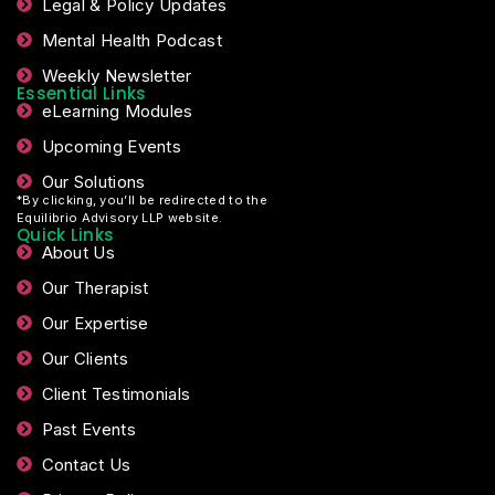
Legal & Policy Updates
Mental Health Podcast
Weekly Newsletter
Essential Links
eLearning Modules
Upcoming Events
Our Solutions
*By clicking, you’ll be redirected to the
Equilibrio Advisory LLP website.
Quick Links
About Us
Our Therapist
Our Expertise
Our Clients
Client Testimonials
Past Events
Contact Us