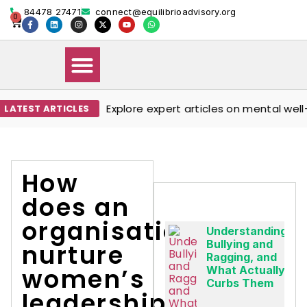
84478 27471
connect@equilibrioadvisory.org
0
Explore expert articles on mental well-be
TEST ARTICLES
Our Solutions
Events & Media
Book Therapy Session
How
does an
organisation
Understanding
Bullying and
nurture
Ragging, and
women’s
What Actually
Curbs Them
leadership