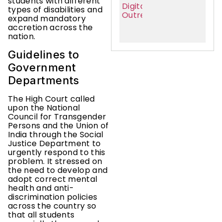
students with different
types of disabilities and
expand mandatory
accretion across the
nation.
Guidelines to
Government
Departments
The High Court called
upon the National
Council for Transgender
Persons and the Union of
India through the Social
Justice Department to
urgently respond to this
problem. It stressed on
the need to develop and
adopt correct mental
health and anti-
discrimination policies
across the country so
that all students