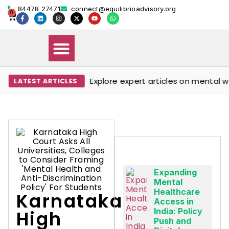
84478 27471
connect@equilibrioadvisory.org
0
Explore expert articles on mental well
LATEST ARTICLES
Our Solutions
Events & Media
Book Therapy Session
Expanding
Mental
Healthcare
Karnataka
Access in
India: Policy
High
Push and