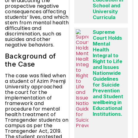
of eradicating the
prospective negative
School and
consequences affecting
University
students’ lives, and which
Curricula
stem from mental health
difficulties and
Supreme
discrimination, such as
Court Holds
suicides and other
Mental
negative behaviors.
Health
Background of
Integral to
Right to Life
the Case
and Issues
Nationwide
The case was filed when
Guidelines
a student of Azim Premji
for Suicide
University approached
Prevention
the court for the
and Student
implementation of
wellbeing in
framework and
Educational
procedure for mental
Institutions.
health treatment of
Transgender students on
campus as per the
Transgender Act, 2019.
The student protested