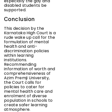
especially the gay and
disabled students be
supported.
Conclusion
This decision by the
Karnataka High Court is a
rude wake up call for the
formulation of mental
health and anti-
discrimination policies
within learning
institutions.
Recommending
information of worth and
comprehensiveness of
Azim Premji University,
the Court calls for
policies to cater for
mental health care and
enrolment of diverse
population in schools to
create safer learning
atmosphere.