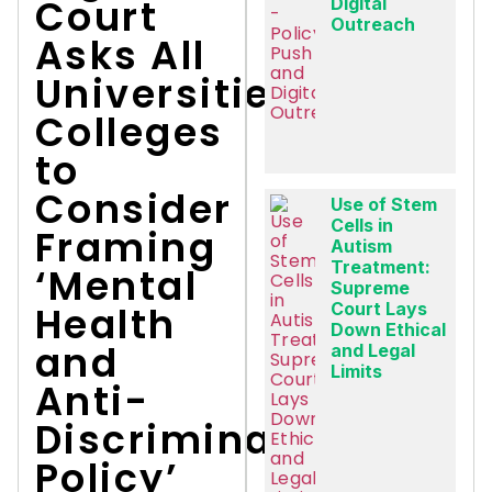
Court
Digital
Outreach
Asks All
Universities,
Colleges
to
Consider
Use of Stem
Cells in
Framing
Autism
Treatment:
‘Mental
Supreme
Health
Court Lays
Down Ethical
and
and Legal
Limits
Anti-
Discrimination
Policy’