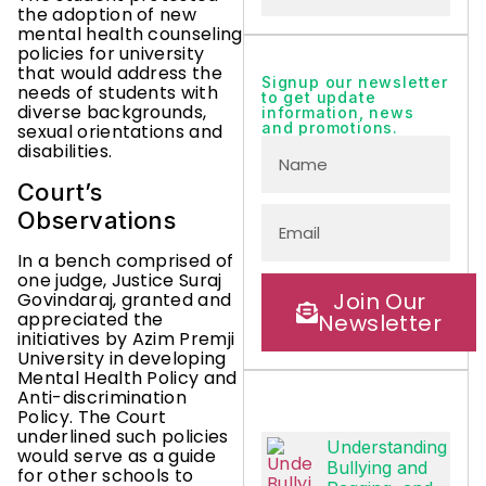
the adoption of new
mental health counseling
policies for university
that would address the
Signup our newsletter
needs of students with
to get update
diverse backgrounds,
information, news
and promotions.
sexual orientations and
disabilities.
Court’s
Observations
In a bench comprised of
one judge, Justice Suraj
Join Our
Govindaraj, granted and
appreciated the
Newsletter
initiatives by Azim Premji
University in developing
Mental Health Policy and
Anti-discrimination
Policy. The Court
underlined such policies
Understanding
would serve as a guide
Bullying and
for other schools to