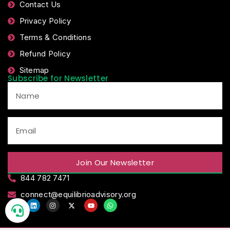
Contact Us
Privacy Policy
Terms & Conditions
Refund Policy
Sitemap
Subscribe for Newsletter
Join Our Newsletter
844 782 7471
connect@equilibrioadvisory.org