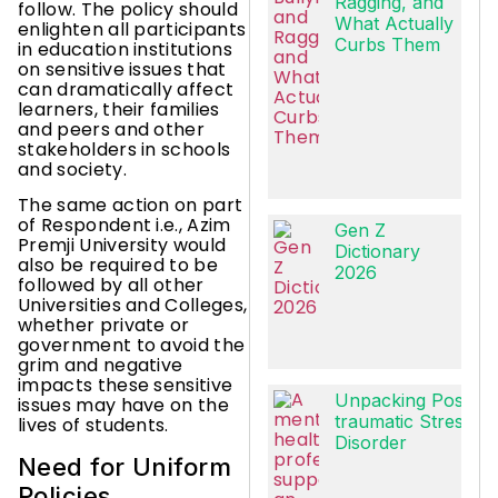
Ragging, and
follow. The policy should
What Actually
enlighten all participants
Curbs Them
in education institutions
on sensitive issues that
can dramatically affect
learners, their families
and peers and other
stakeholders in schools
and society.
The same action on part
of Respondent i.e., Azim
Gen Z
Premji University would
Dictionary
also be required to be
2026
followed by all other
Universities and Colleges,
whether private or
government to avoid the
grim and negative
impacts these sensitive
Unpacking Post-
issues may have on the
traumatic Stress
lives of students.
Disorder
Need for Uniform
Policies