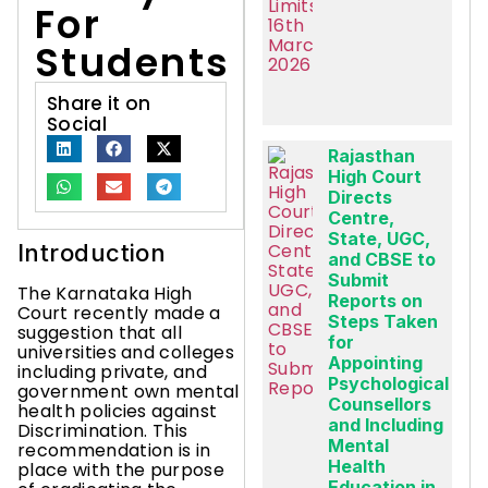
For
Students
Share it on
Social
Rajasthan
High Court
Directs
Centre,
State, UGC,
Introduction
and CBSE to
Submit
The Karnataka High
Reports on
Court recently made a
Steps Taken
suggestion that all
for
universities and colleges
Appointing
including private, and
Psychological
government own mental
Counsellors
health policies against
and Including
Discrimination. This
Mental
recommendation is in
Health
place with the purpose
Education in