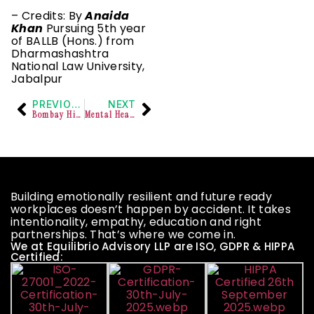
– Credits: By
Anaida
Khan
Pursuing 5th year
of BALLB (Hons.) from
Dharmashashtra
National Law University,
Jabalpur
PREVIOUS
NEXT
Bombay High Court held that Attempted Suicide Under Mental Stress is Not Punishable as per Mental Healthcare Act, 2017
Mental Healthcare Act Can Be Applied Retrospectively: Kerala High Court
Building emotionally resilient and future ready
workplaces doesn’t happen by accident. It takes
intentionality, empathy, education and right
partnerships. That’s where we come in.
We at Equilibrio Advisory LLP are ISO, GDPR & HIPPA
Certified: