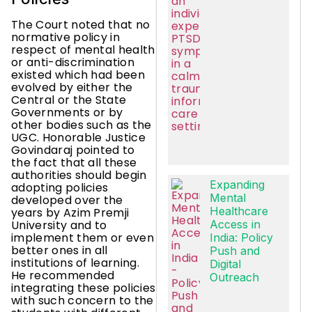
The Court noted that no
normative policy in
respect of mental health
or anti-discrimination
existed which had been
evolved by either the
Central or the State
Governments or by
other bodies such as the
UGC. Honorable Justice
Govindaraj pointed to
the fact that all these
authorities should begin
Expanding
adopting policies
Mental
developed over the
Healthcare
years by Azim Premji
University and to
Access in
implement them or even
India: Policy
better ones in all
Push and
institutions of learning.
Digital
He recommended
Outreach
integrating these policies
with such concern to the