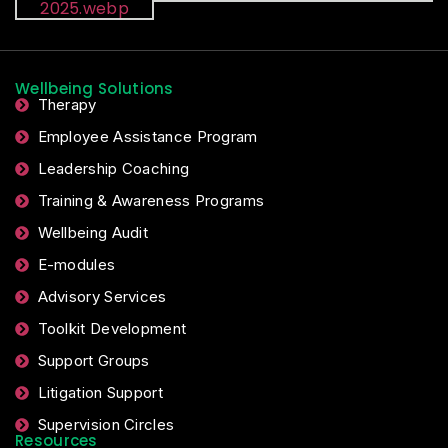
Wellbeing Solutions
Therapy
Employee Assistance Program
Leadership Coaching
Training & Awareness Programs
Wellbeing Audit
E-modules
Advisory Services
Toolkit Development
Support Groups
Litigation Support
Supervision Circles
Resources