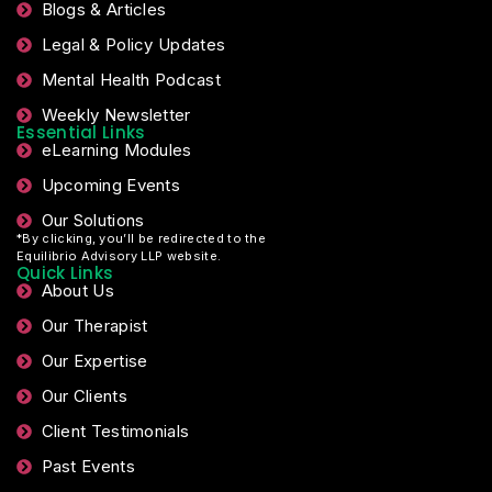
Blogs & Articles
Legal & Policy Updates
Mental Health Podcast
Weekly Newsletter
Essential Links
eLearning Modules
Upcoming Events
Our Solutions
*By clicking, you’ll be redirected to the
Equilibrio Advisory LLP website.
Quick Links
About Us
Our Therapist
Our Expertise
Our Clients
Client Testimonials
Past Events