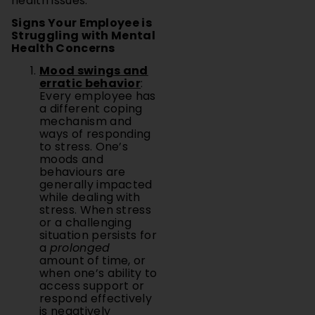
health issues.
Signs Your Employee is
Struggling with Mental
Health Concerns
Mood swings and
erratic behavior
:
Every employee has
a different coping
mechanism and
ways of responding
to stress. One’s
moods and
behaviours are
generally impacted
while dealing with
stress. When stress
or a challenging
situation persists for
a
prolonged
amount of time, or
when one’s ability to
access support or
respond effectively
is negatively