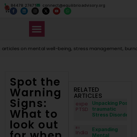
84478 27471
connect@equilibrioadvisory.org
0
cles on mental well-being, stress management, burnout pre
Spot the
Warning
RELATED
ARTICLES
Signs:
Unpacking Post-
traumatic
What to
Stress Disorder
look out
Expanding
for when
Mental