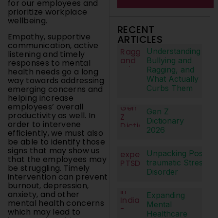
for our employees and
prioritize workplace
wellbeing.
RECENT
Empathy, supportive
ARTICLES
communication, active
Understanding
listening and timely
Bullying and
responses to mental
Ragging, and
health needs go a long
What Actually
way towards addressing
Curbs Them
emerging concerns and
helping increase
employees’ overall
Gen Z
productivity as well. In
Dictionary
order to intervene
2026
efficiently, we must also
be able to identify those
signs that may show us
Unpacking Post-
that the employees may
traumatic Stress
be struggling. Timely
Disorder
intervention can prevent
burnout, depression,
anxiety, and other
Expanding
mental health concerns
Mental
which may lead to
Healthcare