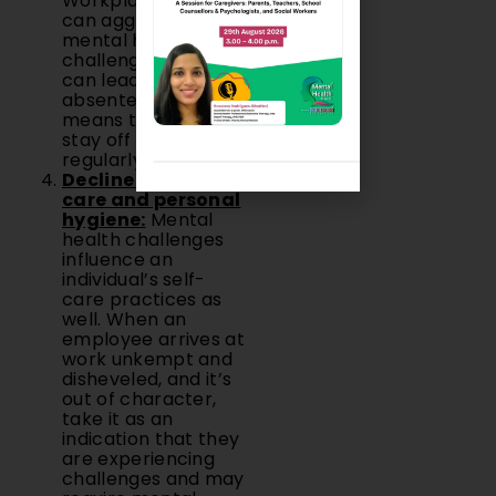
Workplace stress
can aggravate
mental health
challenges, which
can lead to
absenteeism, which
means that they
stay off work
regularly.
Decline in self-
care and personal
hygiene:
Mental
health challenges
influence an
individual’s self-
care practices as
well. When an
employee arrives at
work unkempt and
disheveled, and it’s
out of character,
take it as an
indication that they
are experiencing
challenges and may