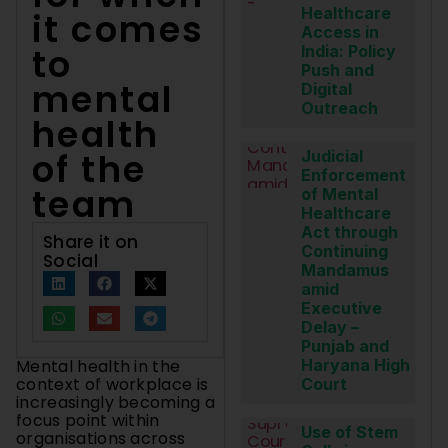
Healthcare
it comes
Access in
to
India: Policy
Push and
mental
Digital
Outreach
health
of the
Judicial
Enforcement
team
of Mental
Healthcare
Act through
Share it on
Continuing
Social
Mandamus
amid
Executive
Delay –
Punjab and
Mental health in the
Haryana High
context of workplace is
Court
increasingly becoming a
focus point within
Use of Stem
organisations across