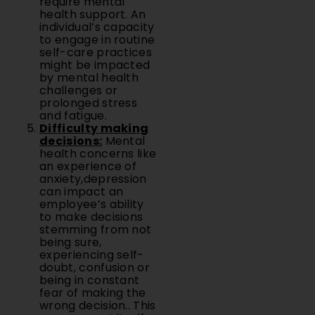
require mental
health support. An
individual’s capacity
to engage in routine
self-care practices
might be impacted
by mental health
challenges or
prolonged stress
and fatigue.
Difficulty making
decisions:
Mental
health concerns like
an experience of
anxiety,depression
can impact an
employee’s ability
to make decisions
stemming from not
being sure,
experiencing self-
doubt, confusion or
being in constant
fear of making the
wrong decision.. This