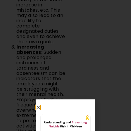
increase in
mistakes, etc. This
may also lead to an
inability to
complete
designated duties
and even to achieve
their own goals.
Increasing
absences:
Sudden
and prolonged
instances of
tardiness and
absenteeism can be
indicators that the
employees might
be struggling with
their mental health.
Employees that are
frequently
overwhelmed find it
extremely difficult
to perform routine
activities.