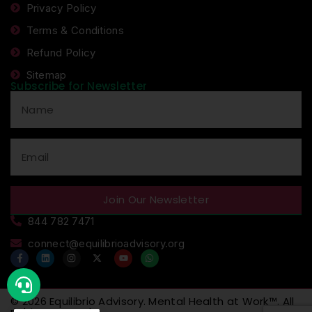
Privacy Policy
Terms & Conditions
Refund Policy
Sitemap
Subscribe for Newsletter
Join Our Newsletter
844 782 7471
connect@equilibrioadvisory.org
© 2026
Equilibrio Advisory
.
Mental Health at Work™
. All
rights reserved.