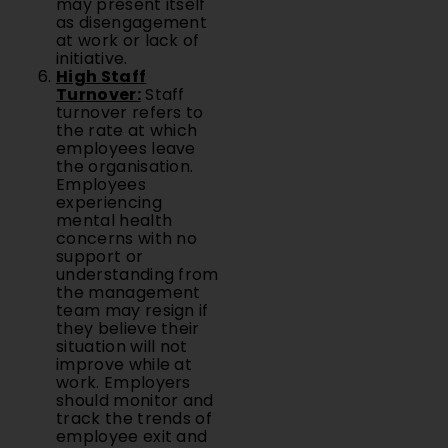
may present itself
as disengagement
at work or lack of
initiative.
High Staff
Turnover:
Staff
turnover refers to
the rate at which
employees leave
the organisation.
Employees
experiencing
mental health
concerns with no
support or
understanding from
the management
team may resign if
they believe their
situation will not
improve while at
work. Employers
should monitor and
track the trends of
employee exit and