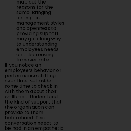
map out the
reasons for the
same. Bringing
change in
management styles
and openness to
providing support
may go a long way
to understanding
employees needs
and decreasing
turnover rate.
If you notice an
employee’s behavior or
performance shifting
over time, set aside
some time to check in
with them about their
wellbeing. Understand
the kind of support that
the organisation can
provide to them
beforehand. This
conversation needs to
be had in an empathetic