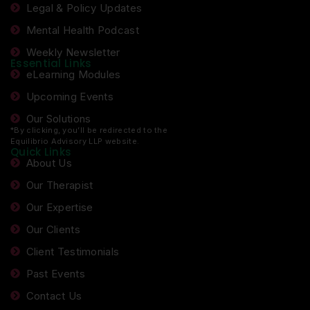
Legal & Policy Updates
Mental Health Podcast
Weekly Newsletter
Essential Links
eLearning Modules
Upcoming Events
Our Solutions
*By clicking, you’ll be redirected to the
Equilibrio Advisory LLP website.
Quick Links
About Us
Our Therapist
Our Expertise
Our Clients
Client Testimonials
Past Events
Contact Us