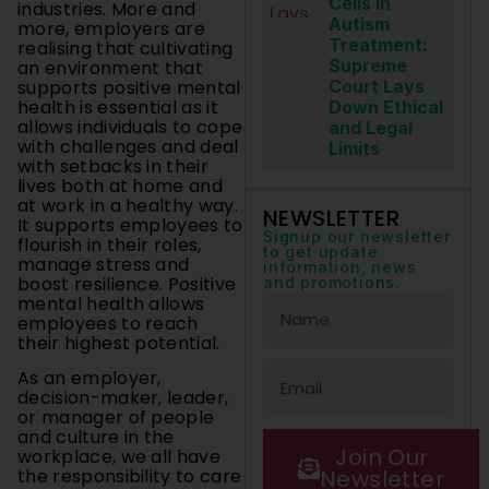
Cells in
industries. More and
Autism
more, employers are
Treatment:
realising that cultivating
Supreme
an environment that
supports positive mental
Court Lays
health is essential as it
Down Ethical
allows individuals to cope
and Legal
with challenges and deal
Limits
with setbacks in their
lives both at home and
at work in a healthy way.
NEWSLETTER
It supports employees to
Signup our newsletter
flourish in their roles,
to get update
manage stress and
information, news
boost resilience. Positive
and promotions.
mental health allows
employees to reach
their highest potential.
As an employer,
decision-maker, leader,
or manager of people
and culture in the
Join Our
workplace, we all have
Newsletter
the responsibility to care