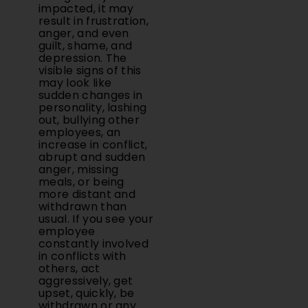
impacted, it may
result in frustration,
anger, and even
guilt, shame, and
depression. The
visible signs of this
may look like
sudden changes in
personality, lashing
out, bullying other
employees, an
increase in conflict,
abrupt and sudden
anger, missing
meals, or being
more distant and
withdrawn than
usual. If you see your
employee
constantly involved
in conflicts with
others, act
aggressively, get
upset, quickly, be
withdrawn or any