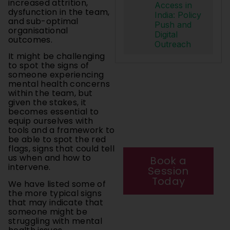
increased attrition,
Access in
dysfunction in the team,
India: Policy
and sub-optimal
Push and
organisational
Digital
outcomes.
Outreach
It might be challenging
to spot the signs of
someone experiencing
mental health concerns
Your mental
within the team, but
health matters.
given the stakes, it
Start your
becomes essential to
journey today
equip ourselves with
with a private
tools and a framework to
be able to spot the red
session.
flags, signs that could tell
us when and how to
Book a
intervene.
Session
Today
We have listed some of
the more typical signs
that may indicate that
someone might be
struggling with mental