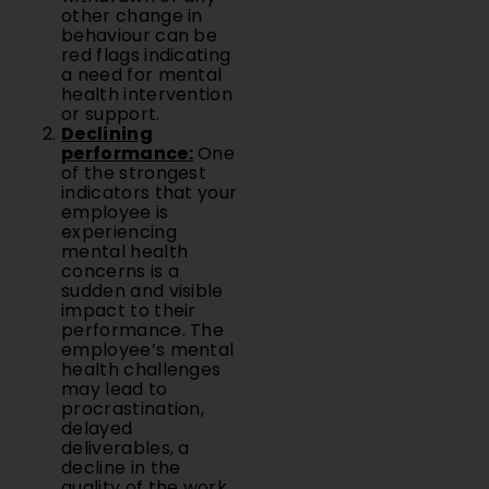
other change in
behaviour can be
red flags indicating
a need for mental
health intervention
or support.
Declining
performance
:
One
of the strongest
indicators that your
employee is
experiencing
mental health
concerns is a
sudden and visible
impact to their
performance. The
employee’s mental
health challenges
may lead to
procrastination,
delayed
deliverables, a
decline in the
quality of the work,