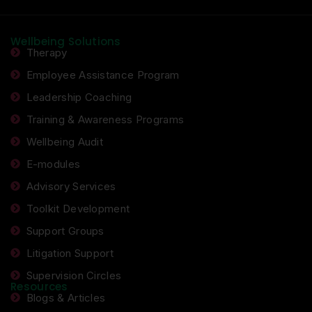
Wellbeing Solutions
Therapy
Employee Assistance Program
Leadership Coaching
Training & Awareness Programs
Wellbeing Audit
E-modules
Advisory Services
Toolkit Development
Support Groups
Litigation Support
Supervision Circles
Resources
Blogs & Articles