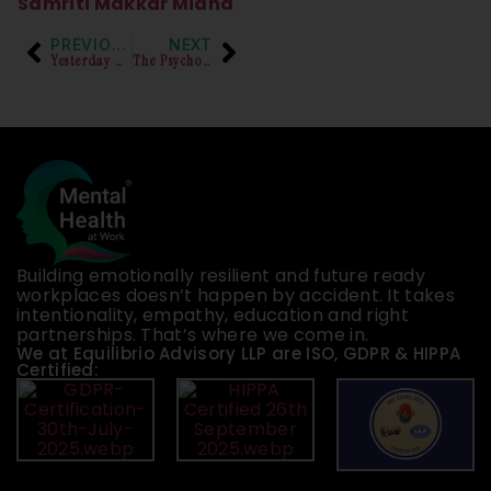
Samriti Makkar Midha
PREVIOUS
NEXT
Yesterday was National Workaholics Day!
The Psychosocial Impact of the process of Inquiry on the complainant
Building emotionally resilient and future ready
workplaces doesn’t happen by accident. It takes
intentionality, empathy, education and right
partnerships. That’s where we come in.
We at Equilibrio Advisory LLP are ISO, GDPR & HIPPA
Certified: