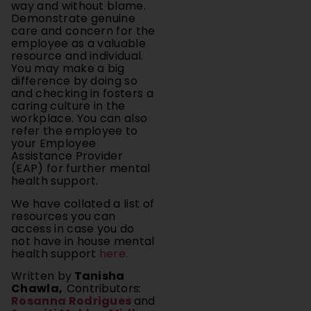
way and without blame.
Demonstrate genuine
care and concern for the
employee as a valuable
resource and individual.
You may make a big
difference by doing so
and checking in fosters a
caring culture in the
workplace. You can also
refer the employee to
your Employee
Assistance Provider
(EAP) for further mental
health support.
We have collated a list of
resources you can
access in case you do
not have in house mental
health support
here.
Written by
Tanisha
Chawla,
Contributors
:
Rosanna Rodrigues
and