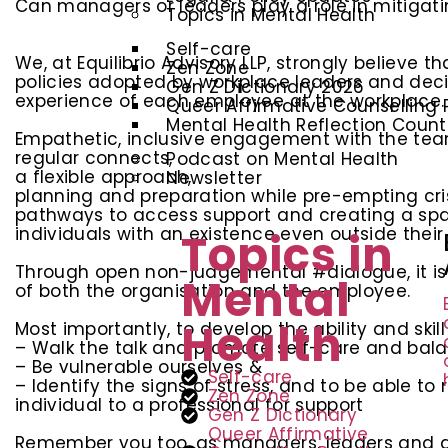
Can managers or leaders play a role in mitigati
Topics in Mental Health
Self-care
We, at Equilibrio Advisory LLP, strongly believ
Zen Zone
policies adopted by workplace leaders and decis
Gen Z Dictionary 2026
experience of each employee at the workplace.
Queer Affirmative Counselling 
Mental Health Reflection Coun
Empathetic, inclusive engagement with the tea
regular connects,
Podcast on Mental Health
a flexible approach,
Newsletter
planning and preparation while pre-empting cri
pathways to access support and creating a sp
individuals with an existence even outside their
Topics in
Through open non-judgemental #dialogue, it is p
Mental
of both the organisation and the employee.
Health
Most importantly, to develop the ability and skill
– Walk the talk and promote self-care and bal
– Be vulnerable ourselves &
Self-care
– Identify the signs of stress, and to be able t
Zen Zone
individual to a professional for support
Gen Z Dictionary
Queer Affirmative
Remember you too, as managers, leaders and de