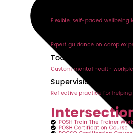
E-modules
Flexible, self-paced wellbeing 
Advisory Services
Expert guidance on complex p
Toolkit Development
Custom mental health workpla
Supervision Circles
Reflective practice for helping
Intersectio
POSH Train The Trainer Wor
POSH Certification Course