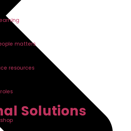
learning
eople matters
ce resources
 roles
nal Solutions
kshop