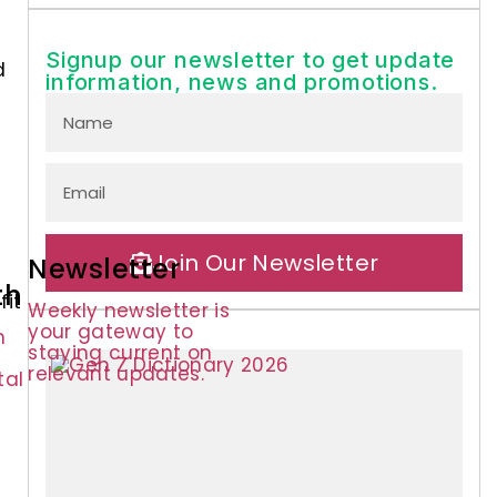
Signup our newsletter to get update
d
information, news and promotions.
Join Our Newsletter
Newsletter
th
fit
Weekly newsletter is
your gateway to
n
staying current on
relevant updates.
tal