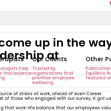
come up in the wa
dership at
erapists
Our Clients
Other P
ologists help
Trusted by
Publicatio
ls find balance
organizations that
Equilibrio 
ng.
prioritize employee
featured o
wellbeing.
ource of stress at work, ahead of even Career
 of those who engaged with our survey, it got u
g that work-life balance that our employees val