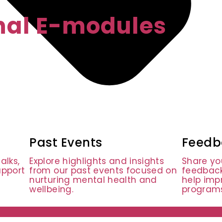
onal E-modules
Past Events
Feedb
alks,
Explore highlights and insights
Share yo
upport
from our past events focused on
feedback
nurturing mental health and
help imp
wellbeing.
programs