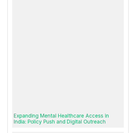
Expanding Mental Healthcare Access in
India: Policy Push and Digital Outreach