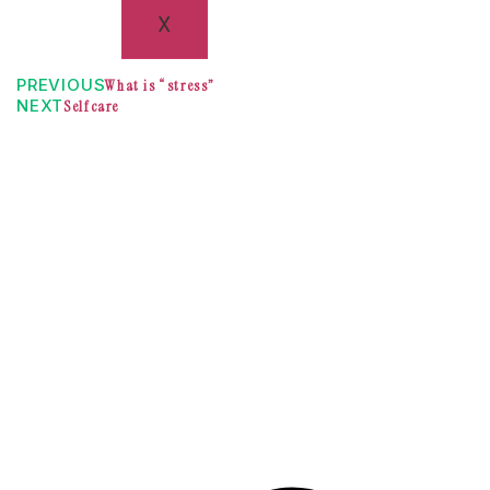
X
PREVIOUS
What is “stress”
NEXT
Selfcare