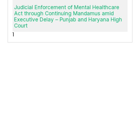
Judicial Enforcement of Mental Healthcare
Act through Continuing Mandamus amid
Executive Delay – Punjab and Haryana High
Court