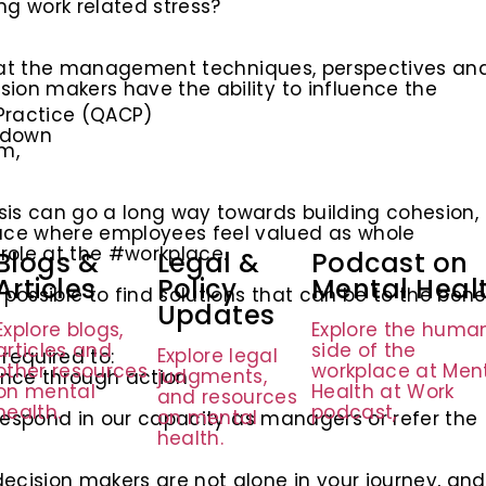
ng work related stress?
e that the management techniques, perspectives an
ion makers have the ability to influence the
Practice (QACP)
tdown
m,
sis can go a long way towards building cohesion,
ace where employees feel valued as whole
 role at the #workplace.
Blogs &
Legal &
Podcast on
Articles
Policy
Mental Heal
ossible to find solutions that can be to the bene
Updates
Explore blogs,
Explore the huma
articles and
side of the
Explore legal
 required to:
other resources
workplace at Men
judgments,
ance through action
on mental
Health at Work
and resources
health.
podcast,
on mental
o respond in our capacity as managers or refer the
health.
cision makers are not alone in your journey, and