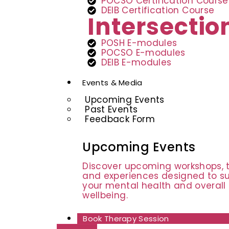
POCSO Certification Course
DEIB Certification Course
Intersecti
POSH E-modules
POCSO E-modules
DEIB E-modules
Events & Media
Upcoming Events
Past Events
Feedback Form
Upcoming Events
Discover upcoming workshops, t
and experiences designed to s
your mental health and overall
wellbeing.
Book Therapy Session