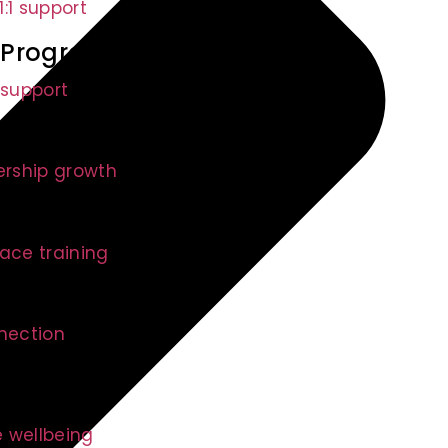
:1 support
 Program (EAP)
 support
ership growth
s Programs
ace training
nnection
 wellbeing