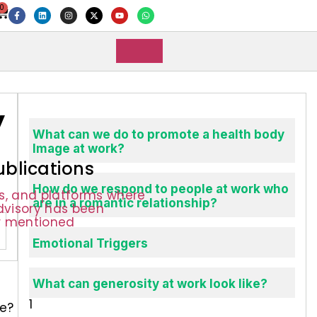
0
y
What can we do to promote a health body
Image at work?
ublications
How do we respond to people at work who
ns, and platforms where
are in a romantic relationship?
Advisory has been
r mentioned
Emotional Triggers
s
What can generosity at work look like?
ue?