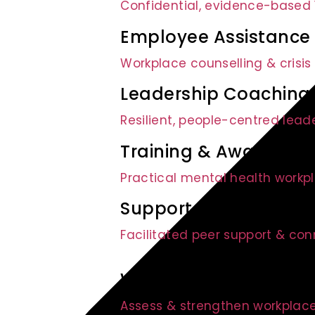
Confidential, evidence-based 1
Employee Assistance
Workplace counselling & crisis
Leadership Coaching
Resilient, people-centred lead
Training & Awarenes
Practical mental health workpl
Support Groups
Facilitated peer support & co
Wellbeing Audit
Assess & strengthen workplace