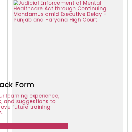
ack Form
ur learning experience,
, and suggestions to
rove future training
.