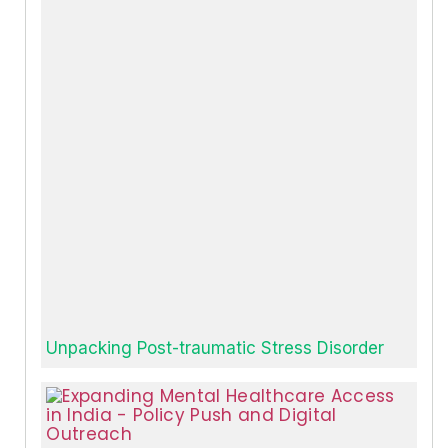
Unpacking Post-traumatic Stress Disorder