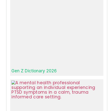
Gen Z Dictionary 2026