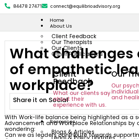
84478 27471
connect@equilibrioadvisory.org
Home
About Us
Client Feedback
Our Therapists
What challenges 
Our Clients
Other Publications
of empathetic lea
Client
Our Th
workplace?
Feedback
Our psych
individua
What our clients say
and heali
about their
Share it on Social
experience with us.
With Work-life balance being highlighted as a s
Resources
Advancement and Workplace Relationships by all
wondering:
Blogs & Articles
Can we as leaders contribute towards supportin
Legal & Policy Updates