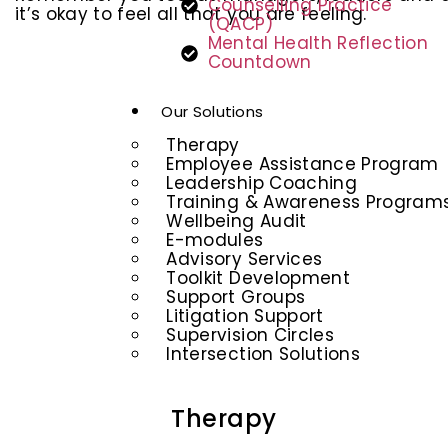
Counselling Practice
it’s okay to feel all that you are feeling.
(QACP)
Mental Health Reflection
Countdown
Our Solutions
Therapy
Employee Assistance Program
Leadership Coaching
Training & Awareness Program
Wellbeing Audit
E-modules
Advisory Services
Toolkit Development
Support Groups
Litigation Support
Supervision Circles
Intersection Solutions
Therapy