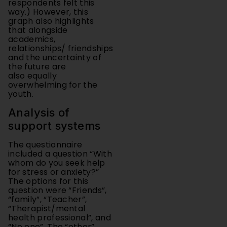
graph also highlights
that alongside
academics,
relationships/ friendships
and the uncertainty of
the future are
also equally
overwhelming for the
youth.
Analysis of
support systems
The questionnaire
included a question “With
whom do you seek help
for stress or anxiety?”
The options for this
question were “Friends”,
“family”, “Teacher”,
“Therapist/mental
health professional”, and
“No one”. The “other”
option was included here