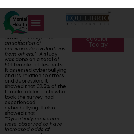
negative evaluations
with a private
leading to low self-
session.
esteem, and those with
low self-esteem are
Book a
prone to further social
anxiety through the
Session
anticipation of
Today
unfavorable evaluations
from others.”
A study
was done on a total of
501 female adolescents.
It assessed cyberbullying
and its relation to stress
and depression. It
showed that 32.5% of the
female adolescents who
took the survey had
experienced
cyberbullying. It also
showed that
“Cyberbullying victims
were observed to have
increased odds of
experiencing depression
and stress.”