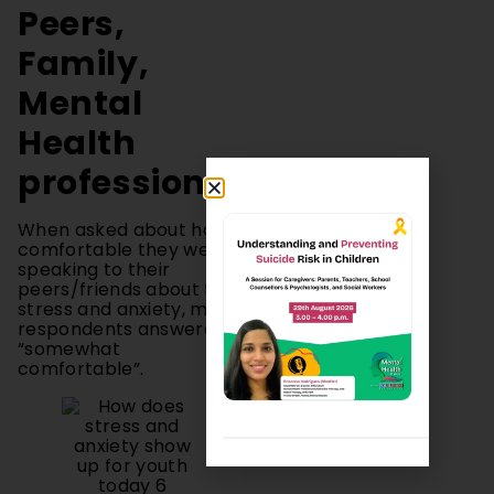
Family,
Mental
Health
professionals
When asked about how
comfortable they were
speaking to their
peers/friends about their
stress and anxiety, most
respondents answered
“somewhat
comfortable”.
Figure 5: