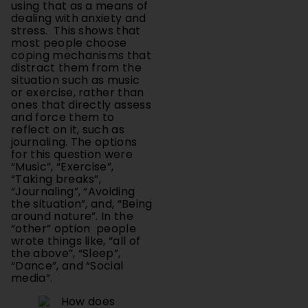
stress. This shows that
most people choose
coping mechanisms that
distract them from the
situation such as music
or exercise, rather than
ones that directly assess
and force them to
reflect on it, such as
journaling. The options
for this question were
“Music”, “Exercise”,
“Taking breaks”,
“Journaling”, “Avoiding
the situation”, and, “Being
around nature”. In the
“other” option people
wrote things like, “all of
the above”, “Sleep”,
“Dance”, and “Social
media”.