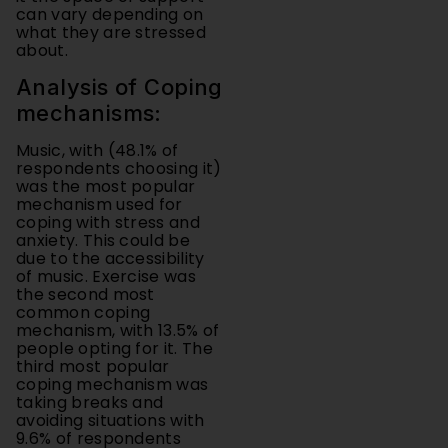
about.
Analysis of Coping
mechanisms:
Music, with (48.1% of
respondents choosing it)
was the most popular
mechanism used for
coping with stress and
anxiety. This could be
due to the accessibility
of music. Exercise was
the second most
common coping
mechanism, with 13.5% of
people opting for it. The
third most popular
coping mechanism was
taking breaks and
avoiding situations with
9.6% of respondents
using that as a means of
dealing with anxiety and