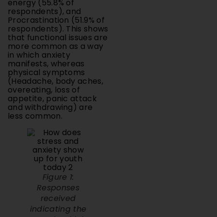
Procrastination (51.9% of
respondents). This shows
that functional issues are
more common as a way
in which anxiety
manifests, whereas
physical symptoms
(Headache, body aches,
overeating, loss of
appetite, panic attack
and withdrawing) are
less common.
Figure 1:
Responses
received
indicating the
ways in which
stress and