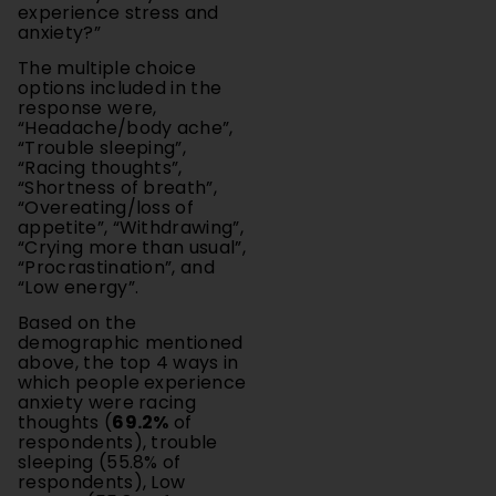
The multiple choice
options included in the
response were,
“Headache/body ache”,
“Trouble sleeping”,
“Racing thoughts”,
“Shortness of breath”,
“Overeating/loss of
appetite”, “Withdrawing”,
“Crying more than usual”,
“Procrastination”, and
“Low energy”.
Based on the
demographic mentioned
above, the top 4 ways in
which people experience
anxiety were racing
thoughts (
69.2%
of
respondents), trouble
sleeping (55.8% of
respondents), Low
energy (55.8% of
respondents), and