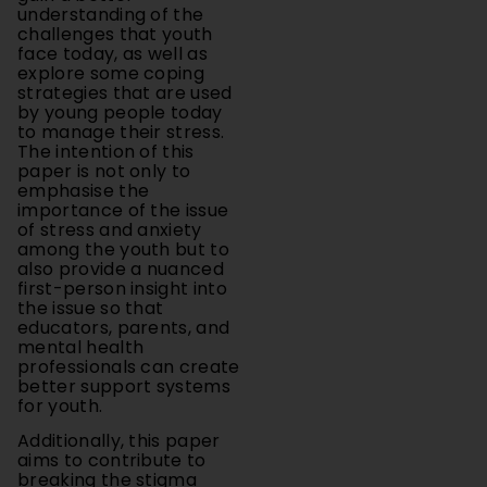
face today, as well as
explore some coping
strategies that are used
by young people today
to manage their stress.
The intention of this
paper is not only to
emphasise the
importance of the issue
of stress and anxiety
among the youth but to
also provide a nuanced
first-person insight into
the issue so that
educators, parents, and
mental health
professionals can create
better support systems
for youth.
Additionally, this paper
aims to contribute to
breaking the stigma
around seeking help for
mental health, stress,