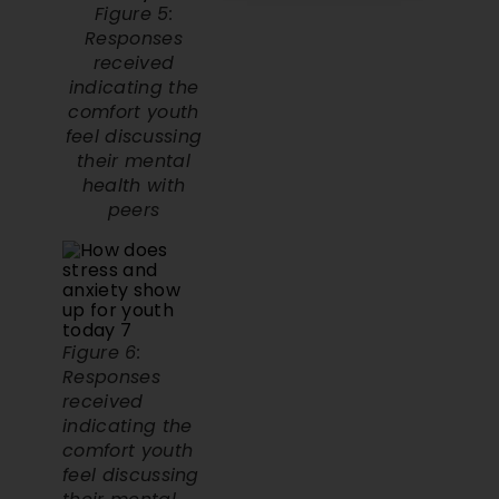
Responses
received
indicating the
comfort youth
feel discussing
their mental
health with
peers
Figure 6:
Responses
received
indicating the
comfort youth
feel discussing
their mental
health with