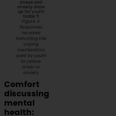
Figure 4:
Responses
received
indicating the
coping
mechanisms
used by youth
to relieve
stress or
anxiety
Comfort
discussing
mental
health:
Peers,