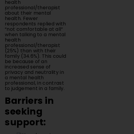
about their mental
health. Fewer
respondents replied with
“not comfortable at all”
when talking to a mental
health
professional/therapist
(25%) than with their
family (34.6%). This could
be because of an
increased sense of
privacy and neutrality in
a mental health
professional, in contrast
to judgement in a family.
Barriers in
seeking
support: