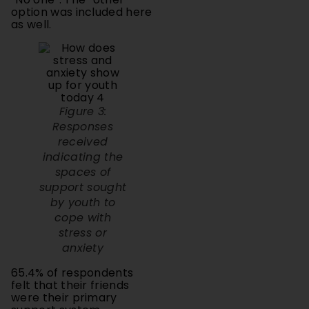
as well.
Figure 3:
Responses
received
indicating the
spaces of
support sought
by youth to
cope with
stress or
anxiety
65.4% of respondents
felt that their friends
were their primary
support system.
This shows that peer