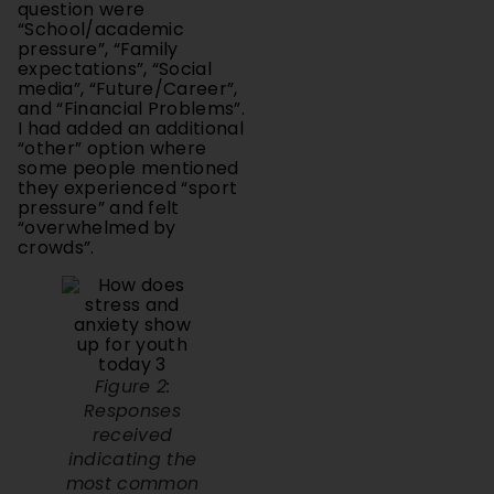
pressure”, “Family
expectations”, “Social
media”, “Future/Career”,
and “Financial Problems”.
I had added an additional
“other” option where
some people mentioned
they experienced “sport
pressure” and felt
“overwhelmed by
crowds”.
Figure 2:
Responses
received
indicating the
most common
sources of