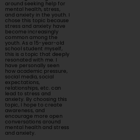
and anxiety in the youth. I
chose this topic because
stress and anxiety have
become increasingly
common among the
youth. As a 15-year-old
school student myself,
this is a topic that deeply
resonated with me. I
have personally seen
how academic pressure,
social media, social
expectations,
relationships, etc. can
lead to stress and
anxiety. By choosing this
topic, I hope to create
awareness, and
encourage more open
conversations around
mental health and stress
and anxiety.
Methodology