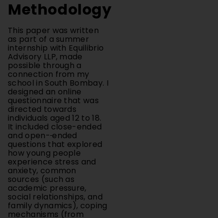
This paper was written
as part of a summer
internship with Equilibrio
Advisory LLP, made
possible through a
connection from my
school in South Bombay. I
designed an online
questionnaire that was
directed towards
individuals aged 12 to 18.
It included close-ended
and open-
ended
questions that explored
how young people
experience stress and
anxiety, common
sources (such as
academic pressure,
social relationships, and
family dynamics), coping
mechanisms (from
exercise, and peer to
peer support, ranging to