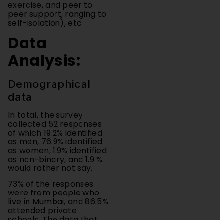
self-isolation), etc.
Data
Analysis:
Demographical
data
In total, the survey
collected 52 responses
of which 19.2% identified
as men, 76.9% identified
as women, 1.9% identified
as non-binary, and 1.9 %
would rather not say.
73% of the responses
were from people who
live in Mumbai, and 86.5%
attended private
schools. The data that
was collected was