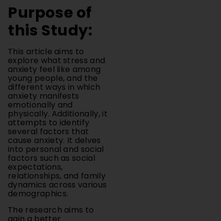
this Study:
This article aims to
explore what stress and
anxiety feel like among
young people, and the
different ways in which
anxiety manifests
emotionally and
physically. Additionally, it
attempts to identify
several factors that
cause anxiety. It delves
into personal and social
factors such as social
expectations,
relationships, and family
dynamics across various
demographics.
The research aims to
gain a better
understanding of the
challenges that youth