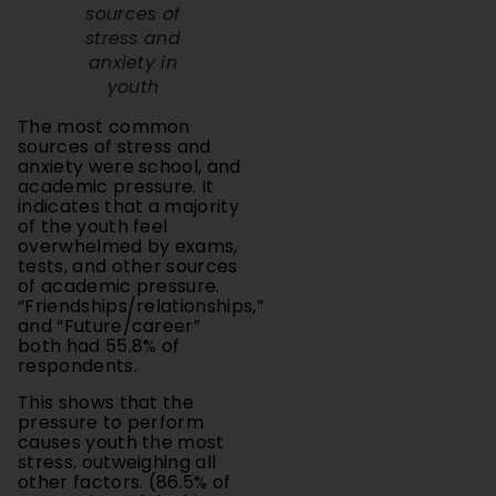
stress and
anxiety in
youth
The most common
sources of stress and
anxiety were school, and
academic pressure. It
indicates that a majority
of the youth feel
overwhelmed by exams,
tests, and other sources
of academic pressure.
“Friendships/relationships,”
and “Future/career”
both had 55.8% of
respondents.
This shows that the
pressure to perform
causes youth the most
stress, outweighing all
other factors. (86.5% of
respondents felt this
way.) However, this