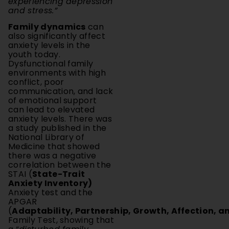
Family dynamics
can
also significantly affect
anxiety levels in the
youth today.
Dysfunctional family
environments with high
conflict, poor
communication, and lack
of emotional support
can lead to elevated
anxiety levels. There was
a study published in the
National Library of
Medicine that showed
there was a negative
correlation between the
STAI (
State-Trait
Anxiety Inventory)
Anxiety test and the
APGAR
(
Adaptability, Partnership, Growth, Affection, a
Family Test, showing that
a “
disturbed family
dynamic
” leads to raised