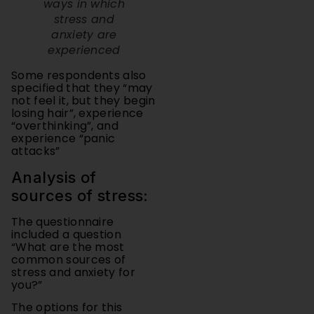
anxiety are
experienced
Some respondents also
specified that they “may
not feel it, but they begin
losing hair”, experience
“overthinking”, and
experience “panic
attacks”
Analysis of
sources of stress:
The questionnaire
included a question
“What are the most
common sources of
stress and anxiety for
you?”
The options for this
question were
“School/academic