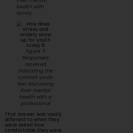
family
Figure 7:
Responses
received
indicating the
comfort youth
feel discussing
their mental
health with a
professional
That answer was vastly
different to when they
were asked how
comfortable they were
speaking to their families
about their mental