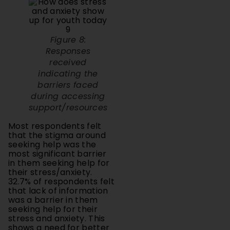
Figure 8:
Responses
received
indicating the
barriers faced
during accessing
support/resources
Most respondents felt
that the stigma around
seeking help was the
most significant barrier
in them seeking help for
their stress/anxiety.
32.7% of respondents felt
that lack of information
was a barrier in them
seeking help for their
stress and anxiety. This
shows a need for better
mental health
awareness and