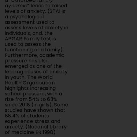
levels of anxiety. (STAI is
a psychological
assessment used to
assess levels of anxiety in
individuals, and, the
APGAR Family test is
used to assess the
functioning of a family)
Furthermore, academic
pressure has also
emerged as one of the
leading causes of anxiety
in youth. The World
Health Organisation
highlights increasing
school pressure, with a
rise from 54% to 63%
since 2018 (in girls). Some
studies have shown that
88.4% of students
experience stress and
anxiety. (National Library
of medicine ER 1998)
Purpose of