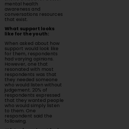
conversations resources
that exist.
What support looks
like for the youth:
When asked about how
support would look like
for them, respondents
had varying opinions.
However, one that
resonated with most
respondents was that
they needed someone
who would listen without
judgement. 20% of
respondents expressed
that they wanted people
who would simply listen
to them. One
respondent said the
following.
“Listening when I feel
anxious to my thoughts