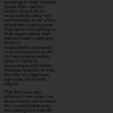
health. Only 11.5% of
respondents were “not
comfortable at all” when
asked how comfortable
they were with talking to
their peers about their
mental health, whereas
34.6% of
respondents answered
“not comfortable at all”
for the same question
when it came to
discussing it with family.
Possible reasons for this
are fear of judgement,
age gaps, and family
stigma.
This data was also
different than when the
respondents were asked
how comfortable they
felt talking to a mental
health
professional/therapist