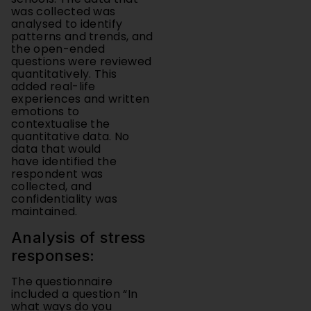
analysed to identify
patterns and trends, and
the open-ended
questions were reviewed
quantitatively. This
added real-life
experiences and written
emotions to
contextualise the
quantitative data. No
data that would
have identified the
respondent was
collected, and
confidentiality was
maintained.
Analysis of stress
responses:
The questionnaire
included a question “In
what ways do you
experience stress and
anxiety?”