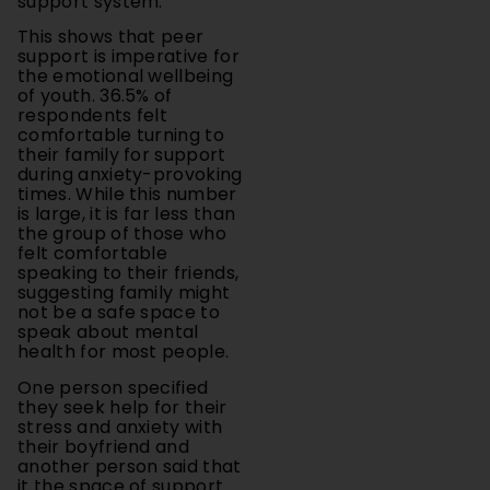
support is imperative for
the emotional wellbeing
of youth. 36.5% of
respondents felt
comfortable turning to
their family for support
during anxiety-provoking
times. While this number
is large, it is far less than
the group of those who
felt comfortable
speaking to their friends,
suggesting family might
not be a safe space to
speak about mental
health for most people.
One person specified
they seek help for their
stress and anxiety with
their boyfriend and
another person said that
it the space of support
can vary depending on
what they are stressed