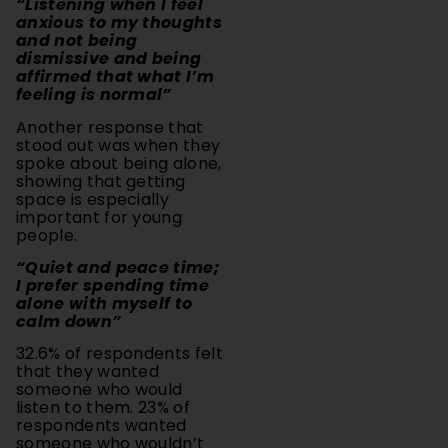
and not being
dismissive and being
affirmed that what I’m
feeling is normal”
Another response that
stood out was when they
spoke about being alone,
showing that getting
space is especially
important for young
people.
“Quiet and peace time;
I prefer spending time
alone with myself to
calm down”
32.6% of respondents felt
that they wanted
someone who would
listen to them. 23% of
respondents wanted
someone who wouldn’t
judge them. 17.3% of
people wanted