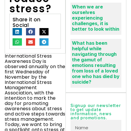
stress?
When we are
ourselves
experiencing
Share it on
challenges, it is
Social
better to look within
What has been
helpful while
navigating through
International Stress
the gamut of
Awareness Day is
emotions resulting
observed annually on the
from loss of a loved
first Wednesday of
one who has died by
November by the
International Stress
suicide?
Management
Association, with the
intention to mark the
day for promoting
Signup our newsletter
awareness about stress
to get update
and active steps towards
information, news
and promotions.
stress management.
Today, we want to bring
a spotlight onto stress at