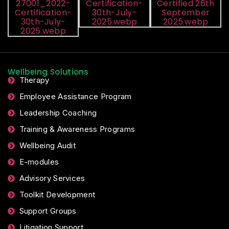
Wellbeing Solutions
Therapy
Employee Assistance Program
Leadership Coaching
Training & Awareness Programs
Wellbeing Audit
E-modules
Advisory Services
Toolkit Development
Support Groups
Litigation Support