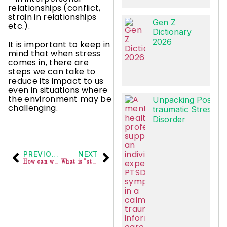
relationships (conflict,
strain in relationships
Gen Z
etc.).
Dictionary
2026
It is important to keep in
mind that when stress
comes in, there are
steps we can take to
reduce its impact to us
even in situations where
the environment may be
Unpacking Post-
challenging.
traumatic Stress
Disorder
PREVIOUS
NEXT
How can we invite persons with ADHD into our workspaces?
What is “stress”?