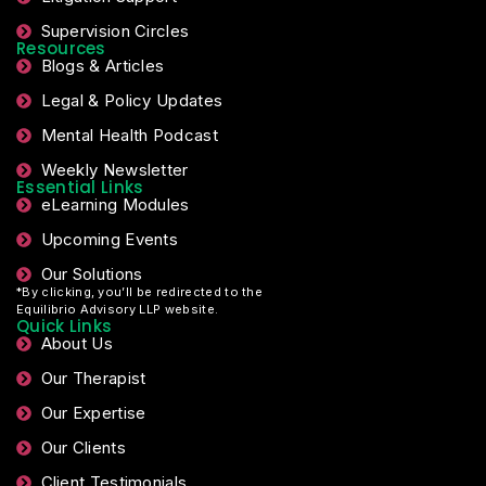
Supervision Circles
Resources
Blogs & Articles
Legal & Policy Updates
Mental Health Podcast
Weekly Newsletter
Essential Links
eLearning Modules
Upcoming Events
Our Solutions
*By clicking, you’ll be redirected to the
Equilibrio Advisory LLP website.
Quick Links
About Us
Our Therapist
Our Expertise
Our Clients
Client Testimonials