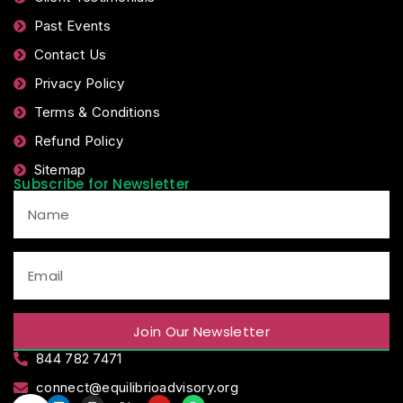
Past Events
Contact Us
Privacy Policy
Terms & Conditions
Refund Policy
Sitemap
Subscribe for Newsletter
Join Our Newsletter
844 782 7471
connect@equilibrioadvisory.org