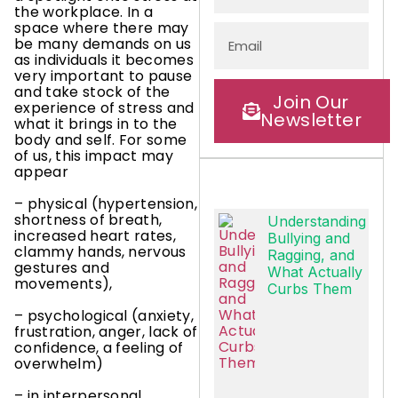
the workplace. In a
space where there may
be many demands on us
as individuals it becomes
very important to pause
and take stock of the
Join Our
experience of stress and
Newsletter
what it brings in to the
body and self. For some
of us, this impact may
appear
– physical (hypertension,
shortness of breath,
Understanding
increased heart rates,
Bullying and
clammy hands, nervous
Ragging, and
gestures and
What Actually
movements),
Curbs Them
– psychological (anxiety,
frustration, anger, lack of
confidence, a feeling of
overwhelm)
– in interpersonal