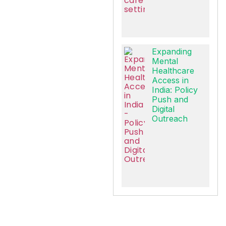
Expanding
Mental
Healthcare
Access in
India: Policy
Push and
Digital
Outreach