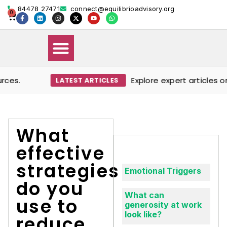
84478 27471
connect@equilibrioadvisory.org
0
es.
Explore expert articles on
LATEST ARTICLES
Our Solutions
Events & Media
Book Therapy Session
What
effective
strategies
Emotional Triggers
do you
What can
use to
generosity at work
look like?
reduce