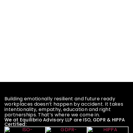
Building emotionally resilient and future ready
workplaces doesn’t happen by accident. It takes
intentionality, empathy, education and right
partnerships. That’s where we come in.
We at Equilibrio Advisory LLP are ISO, GDPR & HIPPA
Certified: