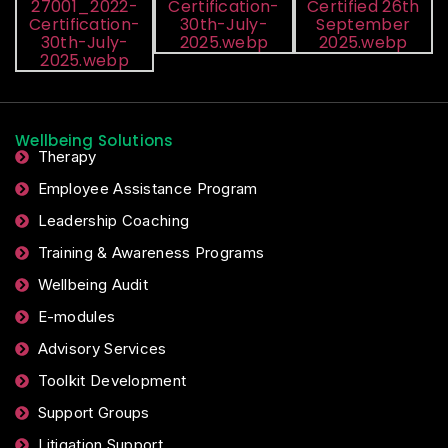
Wellbeing Solutions
Therapy
Employee Assistance Program
Leadership Coaching
Training & Awareness Programs
Wellbeing Audit
E-modules
Advisory Services
Toolkit Development
Support Groups
Litigation Support