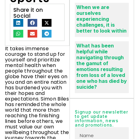
When we are
Share it on
ourselves
Social
experiencing
challenges, it is
better to look within
What has been
It takes immense
helpful while
courage to stand up for
navigating through
yourself and prioritize
the gamut of
mental health when
emotions resulting
people throughout the
from loss of a loved
globe have their eyes on
one who has died by
you and an entire nation
suicide?
has burdened you with
their hopes and
expectations. Simon Biles
has reminded the whole
world that more than
Signup our newsletter
reaching the finishing
to get update
lines before others, we
information, news
and promotions.
must value our own
wellbeing throughout the
journey towards the