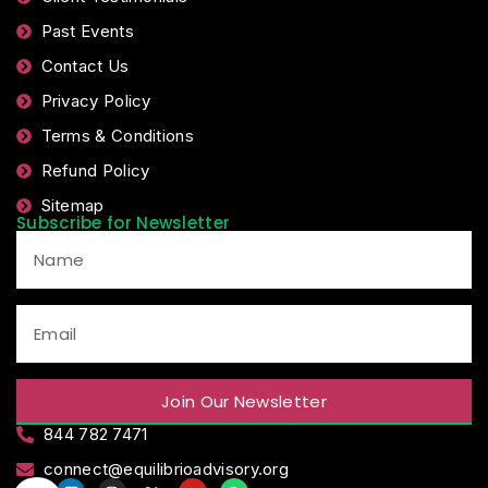
Past Events
Contact Us
Privacy Policy
Terms & Conditions
Refund Policy
Sitemap
Subscribe for Newsletter
Join Our Newsletter
844 782 7471
connect@equilibrioadvisory.org