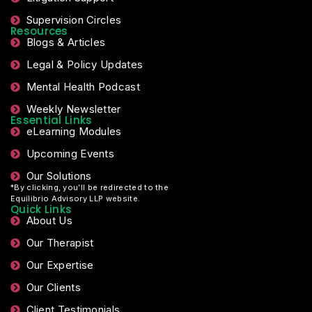
Supervision Circles
Resources
Blogs & Articles
Legal & Policy Updates
Mental Health Podcast
Weekly Newsletter
Essential Links
eLearning Modules
Upcoming Events
Our Solutions
*By clicking, you’ll be redirected to the
Equilibrio Advisory LLP website.
Quick Links
About Us
Our Therapist
Our Expertise
Our Clients
Client Testimonials