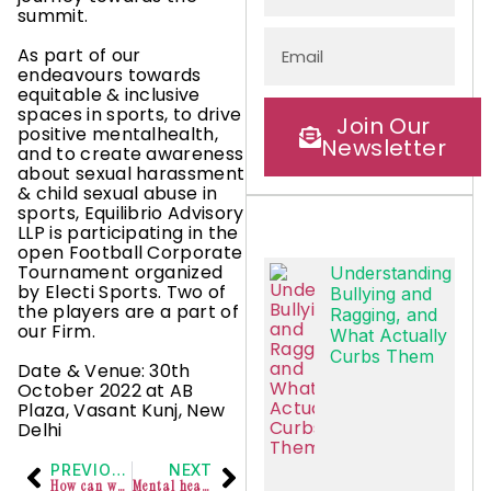
summit.
As part of our
endeavours towards
equitable & inclusive
spaces in sports, to drive
Join Our
positive mentalhealth,
Newsletter
and to create awareness
about sexual harassment
& child sexual abuse in
sports, Equilibrio Advisory
LLP is participating in the
open Football Corporate
Tournament organized
Understanding
by Electi Sports. Two of
Bullying and
the players are a part of
Ragging, and
our Firm.
What Actually
Curbs Them
Date & Venue: 30th
October 2022 at AB
Plaza, Vasant Kunj, New
Delhi
PREVIOUS
NEXT
How can we invite persons with ADHD into our workspaces?
Mental health concerns of athletes.