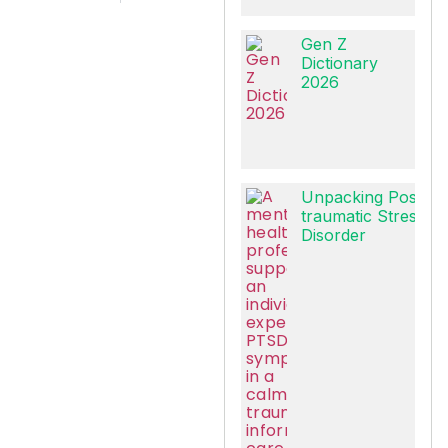
Gen Z
Dictionary
2026
Unpacking Post-
traumatic Stress
Disorder