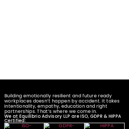
Building emotionally resilient and future ready
workplaces doesn’t happen by accident. It takes
intentionality, empathy, education and right
partnerships. That’s where we come in.
We at Equilibrio Advisory LLP are ISO, GDPR & HIPPA
Certified: