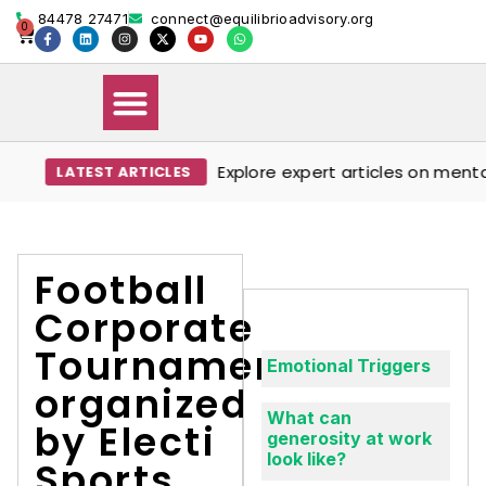
84478 27471
connect@equilibrioadvisory.org
0
Explore expert articles on mental 
LATEST ARTICLES
Our Solutions
Events & Media
Book Therapy Session
Football
Corporate
Tournament
Emotional Triggers
organized
What can
by Electi
generosity at work
look like?
Sports