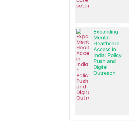
Expanding
Mental
Healthcare
Access in
India: Policy
Push and
Digital
Outreach