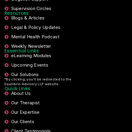
Supervision Circles
Resources
Blogs & Articles
Legal & Policy Updates
Mental Health Podcast
Weekly Newsletter
Essential Links
eLearning Modules
Upcoming Events
Our Solutions
*By clicking, you’ll be redirected to the
Equilibrio Advisory LLP website.
Quick Links
About Us
Our Therapist
Our Expertise
Our Clients
Client Testimonials