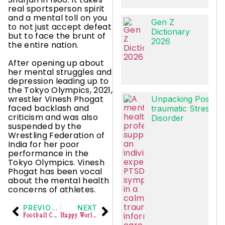
real sportsperson spirit
and a mental toll on you
Gen Z
to not just accept defeat
Dictionary
but to face the brunt of
2026
the entire nation.
After opening up about
her mental struggles and
depression leading up to
the Tokyo Olympics, 2021,
wrestler Vinesh Phogat
Unpacking Post-
faced backlash and
traumatic Stress
criticism and was also
Disorder
suspended by the
Wrestling Federation of
India for her poor
performance in the
Tokyo Olympics. Vinesh
Phogat has been vocal
about the mental health
concerns of athletes.
PREVIOUS
NEXT
Football Corporate Tournament organized by Electi Sports
Happy World Mental Health Day!