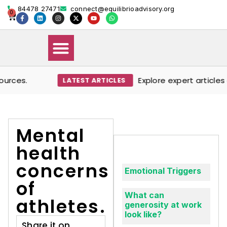
84478 27471
connect@equilibrioadvisory.org
0
ces.
Explore expert articles o
LATEST ARTICLES
Our Solutions
Events & Media
Book Therapy Session
Mental
health
concerns
Emotional Triggers
of
What can
athletes.
generosity at work
look like?
Share it on