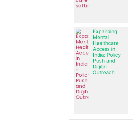
Expanding
Mental
Healthcare
Access in
India: Policy
Push and
Digital
Outreach