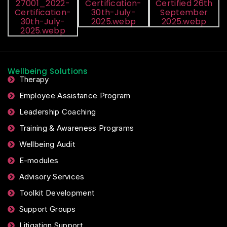
Wellbeing Solutions
Therapy
Employee Assistance Program
Leadership Coaching
Training & Awareness Programs
Wellbeing Audit
E-modules
Advisory Services
Toolkit Development
Support Groups
Litigation Support