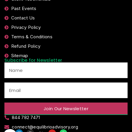
Past Events
Contact Us
Privacy Policy
Terms & Conditions
Refund Policy
Sitemap
Subscribe for Newsletter
Join Our Newsletter
844 782 7471
connect@equilibrioadvisory.org