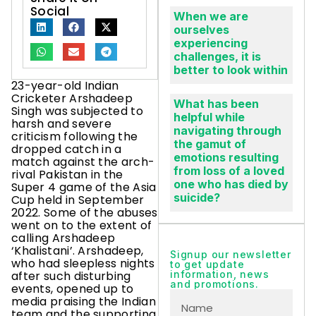
Social
When we are
ourselves
experiencing
challenges, it is
better to look within
23-year-old Indian
Cricketer Arshadeep
What has been
Singh was subjected to
helpful while
harsh and severe
navigating through
criticism following the
the gamut of
dropped catch in a
emotions resulting
match against the arch-
from loss of a loved
rival Pakistan in the
one who has died by
Super 4 game of the Asia
suicide?
Cup held in September
2022. Some of the abuses
went on to the extent of
calling Arshadeep
‘Khalistani’. Arshadeep,
Signup our newsletter
who had sleepless nights
to get update
after such disturbing
information, news
and promotions.
events, opened up to
media praising the Indian
team and the supporting