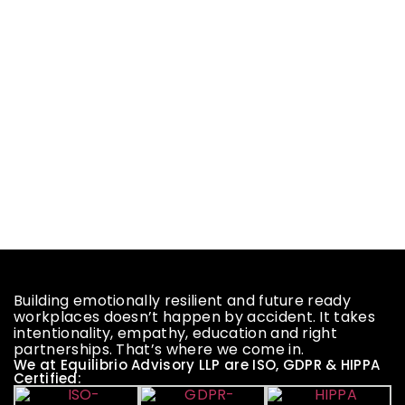
Building emotionally resilient and future ready
workplaces doesn’t happen by accident. It takes
intentionality, empathy, education and right
partnerships. That’s where we come in.
We at Equilibrio Advisory LLP are ISO, GDPR & HIPPA
Certified: