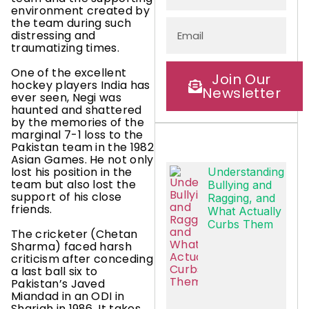
environment created by
the team during such
distressing and
traumatizing times.
One of the excellent
Join Our
hockey players India has
Newsletter
ever seen, Negi was
haunted and shattered
by the memories of the
marginal 7-1 loss to the
Pakistan team in the 1982
Asian Games. He not only
lost his position in the
Understanding
team but also lost the
Bullying and
support of his close
Ragging, and
friends.
What Actually
Curbs Them
The cricketer (Chetan
Sharma) faced harsh
criticism after conceding
a last ball six to
Pakistan’s Javed
Miandad in an ODI in
Sharjah in 1986. It takes